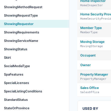
Home Inspector
HomeInspector
ShowingMethodRequest
Home Security Prov
ShowingRequestType
HomeSecurityProvi
ShowingRequestor
Member Type
ShowingRequirements
MemberType
ShowingServiceName
Moving Storage
MovingStorage
ShowingStatus
Occupant
Skirt
Owner
SocialMediaType
SpaFeatures
Property Manager
PropertyManager
SpecialLicenses
Sales Office
SpecialListingConditions
SalesOffice
StandardStatus
StateOrProvince
USED BY