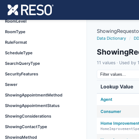
Roof
RoomLengthWidthSource
RoomLevel
ShowingRequesto
RoomType
Data Dictionary
/
DD
RuleFormat
ShowingRe
ScheduleType
11 values · Used by 1
SearchQueryType
SecurityFeatures
Sewer
Lookup Value
ShowingAppointmentMethod
Agent
ShowingAppointmentStatus
Consumer
ShowingConsiderations
Home Improvement 
ShowingContactType
HomeImprovementSp
ShowingMethod