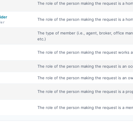
The role of the person making the request is a hom
ider
The role of the person making the request is a hom
der
The type of member (i.e., agent, broker, office ma
etc.)
The role of the person making the request works 
The role of the person making the request is an oc
The role of the person making the request is an o
The role of the person making the request is a pro
The role of the person making the request is a mem