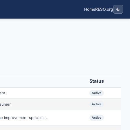
Home
RESO.org
Status
ent.
Active
nsumer.
Active
me improvement specialist.
Active