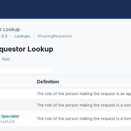
r Lookup
 2.0
/
Lookups
/
ShowingRequestor
questor Lookup
 field
Definition
The role of the person making the request is an ag
The role of the person making the request is a co
Specialist
The role of the person making the request is a ho
ecialist