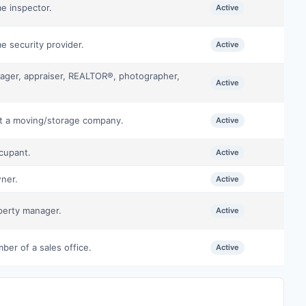
e inspector.
Active
e security provider.
Active
nager, appraiser, REALTOR®, photographer,
Active
at a moving/storage company.
Active
cupant.
Active
wner.
Active
perty manager.
Active
ber of a sales office.
Active