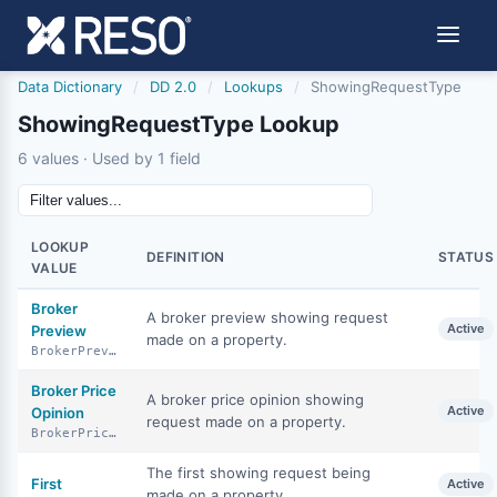
Data Dictionary
/
DD 2.0
/
Lookups
/
ShowingRequestType
ShowingRequestType Lookup
6 values · Used by 1 field
LOOKUP
DEFINITION
STATUS
VALUE
Broker
A broker preview showing request
Active
Preview
made on a property.
BrokerPreview
Broker Price
A broker price opinion showing
Active
Opinion
request made on a property.
BrokerPriceOpinion
The first showing request being
First
Active
made on a property.