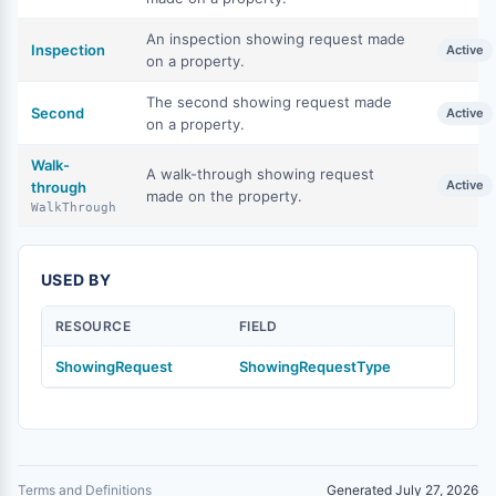
An inspection showing request made
Inspection
Active
on a property.
The second showing request made
Second
Active
on a property.
Walk-
A walk-through showing request
Active
through
made on the property.
WalkThrough
USED BY
RESOURCE
FIELD
ShowingRequest
ShowingRequestType
Terms and Definitions
Generated July 27, 2026