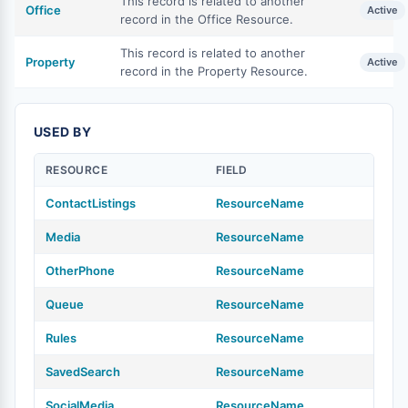
This record is related to another
Office
Active
record in the Office Resource.
This record is related to another
Property
Active
record in the Property Resource.
USED BY
RESOURCE
FIELD
ContactListings
ResourceName
Media
ResourceName
OtherPhone
ResourceName
Queue
ResourceName
Rules
ResourceName
SavedSearch
ResourceName
SocialMedia
ResourceName