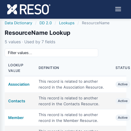
Data Dictionary
/
DD 2.0
/
Lookups
/
ResourceName
ResourceName Lookup
5 values · Used by 7 fields
LOOKUP
DEFINITION
STATUS
VALUE
This record is related to another
Association
Active
record in the Association Resource.
This record is related to another
Contacts
Active
record in the Contacts Resource.
This record is related to another
Member
Active
record in the Member Resource.