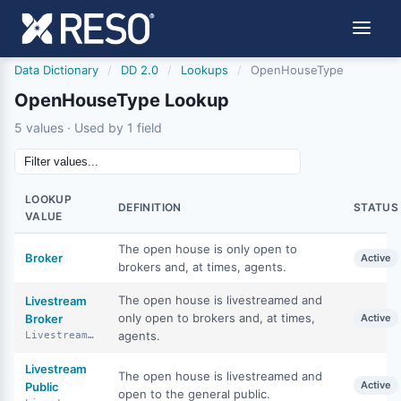
Data Dictionary
/
DD 2.0
/
Lookups
/
OpenHouseType
OpenHouseType Lookup
5 values · Used by 1 field
LOOKUP
DEFINITION
STATUS
VALUE
The open house is only open to
Broker
Active
brokers and, at times, agents.
The open house is livestreamed and
Livestream
only open to brokers and, at times,
Broker
Active
agents.
LivestreamBroker
Livestream
The open house is livestreamed and
Active
Public
open to the general public.