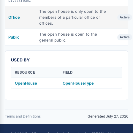
LivestreamPublic
The open house is only open to the
Office
members of a particular office or
Active
offices.
The open house is open to the
Public
Active
general public.
USED BY
RESOURCE
FIELD
OpenHouse
OpenHouseType
Terms and Definitions
Generated July 27, 2026