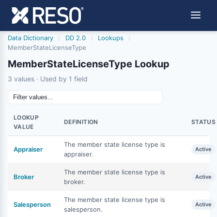
Data Dictionary
/
DD 2.0
/
Lookups
/
MemberStateLicenseType
MemberStateLicenseType Lookup
3 values · Used by 1 field
LOOKUP
DEFINITION
STATUS
VALUE
The member state license type is
Appraiser
Active
appraiser.
The member state license type is
Broker
Active
broker.
The member state license type is
Salesperson
Active
salesperson.