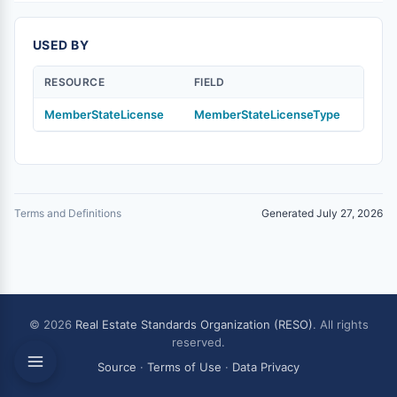
USED BY
RESOURCE
FIELD
MemberStateLicense
MemberStateLicenseType
Terms and Definitions
Generated July 27, 2026
© 2026
Real Estate Standards Organization (RESO)
. All rights
reserved.
Source
·
Terms of Use
·
Data Privacy