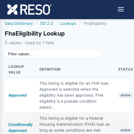
Data Dictionary
/
DD 2.0
/
Lookups
/
FhaEligibility
FhaEligibility Lookup
5 values · Used by 1 field
LOOKUP
DEFINITION
STATUS
VALUE
This listing is eligible for an FHA loan.
Approved is selected when the
Approved
eligibility has been approved. FHA
Active
eligibility is a presale condition
based...
This listing is eligible for a Federal
Housing Administration (FHA) loan as
Conditionally
long as some conditions are met.
Approved
Active