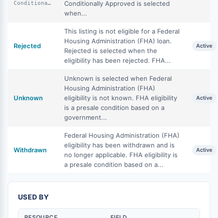
Conditionally Approved is selected
ConditionallyApproved
when...
This listing is not eligible for a Federal
Housing Administration (FHA) loan.
Rejected
Active
Rejected is selected when the
eligibility has been rejected. FHA...
Unknown is selected when Federal
Housing Administration (FHA)
Unknown
eligibility is not known. FHA eligibility
Active
is a presale condition based on a
government...
Federal Housing Administration (FHA)
eligibility has been withdrawn and is
Withdrawn
Active
no longer applicable. FHA eligibility is
a presale condition based on a...
USED BY
RESOURCE
FIELD