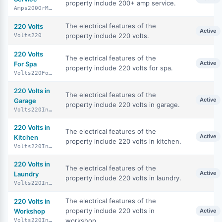
property include 200+ amp service.
Amps200OrMore
The electrical features of the
220 Volts
Active
property include 220 volts.
Volts220
220 Volts
The electrical features of the
Active
For Spa
property include 220 volts for spa.
Volts220ForSpa
220 Volts in
The electrical features of the
Active
Garage
property include 220 volts in garage.
Volts220InGarage
220 Volts in
The electrical features of the
Active
Kitchen
property include 220 volts in kitchen.
Volts220InKitchen
220 Volts in
The electrical features of the
Active
Laundry
property include 220 volts in laundry.
Volts220InLaundry
The electrical features of the
220 Volts in
property include 220 volts in
Workshop
Active
workshop.
Volts220InWorkshop