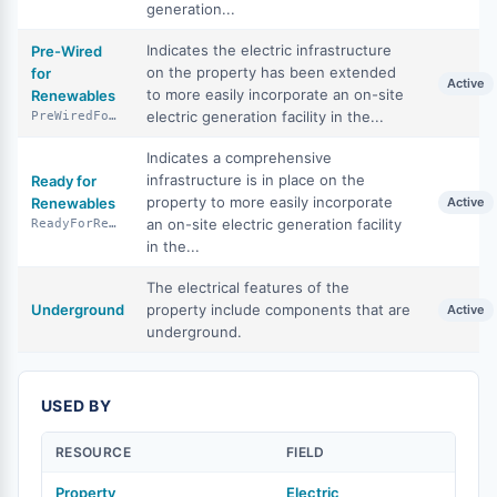
generation...
Indicates the electric infrastructure
Pre-Wired
on the property has been extended
for
Active
to more easily incorporate an on-site
Renewables
electric generation facility in the...
PreWiredForRenewables
Indicates a comprehensive
infrastructure is in place on the
Ready for
property to more easily incorporate
Renewables
Active
an on-site electric generation facility
ReadyForRenewables
in the...
The electrical features of the
Underground
property include components that are
Active
underground.
USED BY
RESOURCE
FIELD
Property
Electric