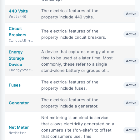
The electrical features of the
440 Volts
Active
property include 440 volts.
Volts440
Circuit
The electrical features of the
Active
Breakers
property include circuit breakers.
CircuitBreakers
A device that captures energy at one
Energy
time to be used at a later time. Most
Storage
Active
commonly, these refer to a single
Device
stand-alone battery or groups of...
EnergyStorageDevice
The electrical features of the
Fuses
Active
property include fuses.
The electrical features of the
Generator
Active
property include a generator.
Net metering is an electric service
that allows electricity generated on a
Net Meter
consumer’s site ("on-site") to offset
Active
NetMeter
that consumer’s use. This