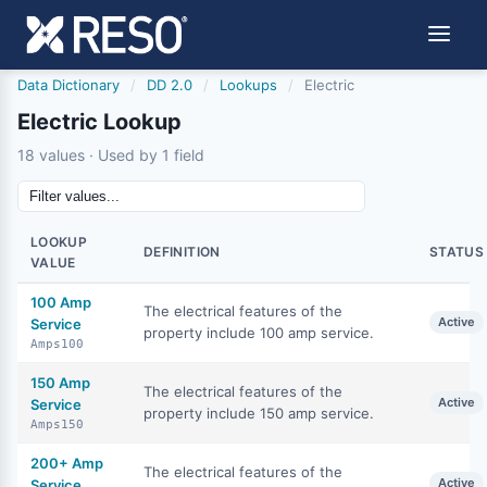
Data Dictionary
/
DD 2.0
/
Lookups
/
Electric
Electric Lookup
18 values · Used by 1 field
LOOKUP
DEFINITION
STATUS
VALUE
100 Amp
The electrical features of the
Active
Service
property include 100 amp service.
Amps100
150 Amp
The electrical features of the
Active
Service
property include 150 amp service.
Amps150
200+ Amp
The electrical features of the
Active
Service