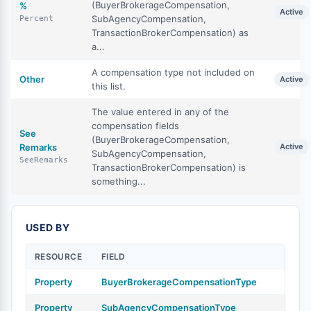
(BuyerBrokerageCompensation,
%
Active
SubAgencyCompensation,
Percent
TransactionBrokerCompensation) as
a...
A compensation type not included on
Other
Active
this list.
The value entered in any of the
compensation fields
See
(BuyerBrokerageCompensation,
Remarks
Active
SubAgencyCompensation,
SeeRemarks
TransactionBrokerCompensation) is
something...
USED BY
RESOURCE
FIELD
Property
BuyerBrokerageCompensationType
Property
SubAgencyCompensationType