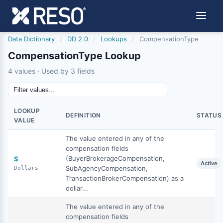
Data Dictionary
/
DD 2.0
/
Lookups
/
CompensationType
CompensationType Lookup
4 values · Used by 3 fields
LOOKUP
DEFINITION
STATUS
VALUE
The value entered in any of the
compensation fields
(BuyerBrokerageCompensation,
$
Active
SubAgencyCompensation,
Dollars
TransactionBrokerCompensation) as a
dollar...
The value entered in any of the
compensation fields