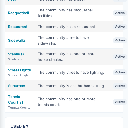
The community has racquetball
Racquetball
Active
facilities.
Restaurant
The community has a restaurant.
Active
The community streets have
Sidewalks
Active
sidewalks.
The community has one or more
Stable(s)
Active
horse stables.
Stables
Street Lights
The community streets have lighting.
Active
StreetLights
Suburban
The community is a suburban setting.
Active
Tennis
The community has one or more
Active
Court(s)
tennis courts.
TennisCourts
USED BY