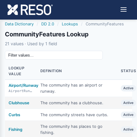
Data Dictionary
/
DD 2.0
/
Lookups
/
CommunityFeatures
CommunityFeatures Lookup
21 values · Used by 1 field
LOOKUP
DEFINITION
STATUS
VALUE
The community has an airport or
Airport/Runway
Active
runway.
AirportRunway
Clubhouse
The community has a clubhouse.
Active
Curbs
The community streets have curbs.
Active
The community has places to go
Fishing
Active
fishing.