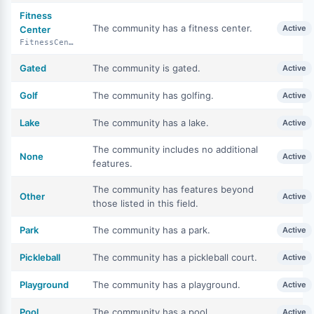
Fitness
The community has a fitness center.
Active
Center
FitnessCenter
Gated
The community is gated.
Active
Golf
The community has golfing.
Active
Lake
The community has a lake.
Active
The community includes no additional
None
Active
features.
The community has features beyond
Other
Active
those listed in this field.
Park
The community has a park.
Active
Pickleball
The community has a pickleball court.
Active
Playground
The community has a playground.
Active
Pool
The community has a pool.
Active