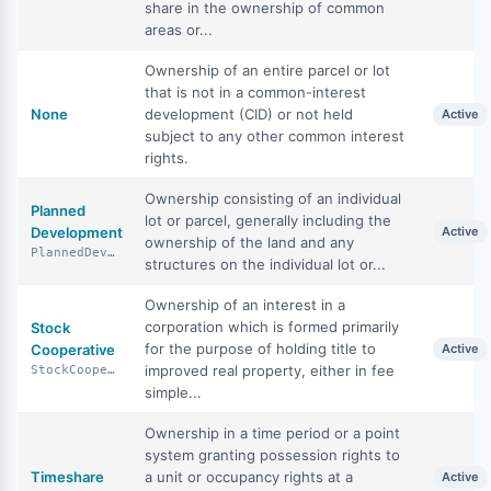
share in the ownership of common
areas or...
Ownership of an entire parcel or lot
that is not in a common-interest
None
development (CID) or not held
Active
subject to any other common interest
rights.
Ownership consisting of an individual
Planned
lot or parcel, generally including the
Development
Active
ownership of the land and any
PlannedDevelopment
structures on the individual lot or...
Ownership of an interest in a
corporation which is formed primarily
Stock
for the purpose of holding title to
Cooperative
Active
improved real property, either in fee
StockCooperative
simple...
Ownership in a time period or a point
system granting possession rights to
Timeshare
a unit or occupancy rights at a
Active