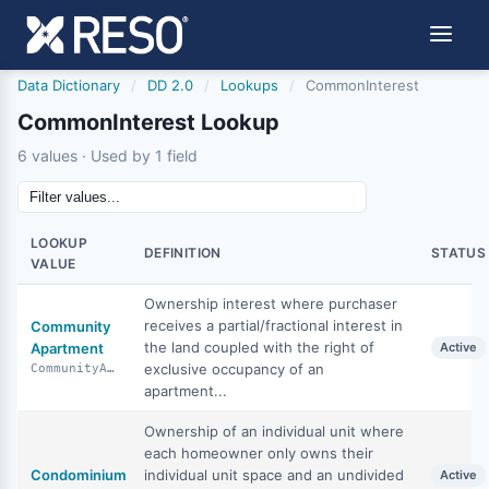
Data Dictionary
/
DD 2.0
/
Lookups
/
CommonInterest
CommonInterest Lookup
6 values · Used by 1 field
LOOKUP
DEFINITION
STATUS
VALUE
Ownership interest where purchaser
receives a partial/fractional interest in
Community
the land coupled with the right of
Apartment
Active
exclusive occupancy of an
CommunityApartment
apartment...
Ownership of an individual unit where
each homeowner only owns their
Condominium
individual unit space and an undivided
Active