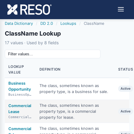
Data Dictionary
/
DD 2.0
/
Lookups
/
ClassName
ClassName Lookup
17 values · Used by 8 fields
LOOKUP
DEFINITION
STATUS
VALUE
Business
The class, sometimes known as
Active
Opportunity
property type, is a business for sale.
BusinessOpportunity
The class, sometimes known as
Commercial
property type, is a commercial
Lease
Active
property for lease.
CommercialLease
The class, sometimes known as
Commercial