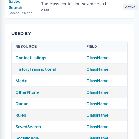
Saved
The class containing saved search
Active
Search
data.
SavedSearch
USED BY
RESOURCE
FIELD
ContactListings
ClassName
HistoryTransactional
ClassName
Media
ClassName
OtherPhone
ClassName
Queue
ClassName
Rules
ClassName
SavedSearch
ClassName
SocialMedia
ClassName