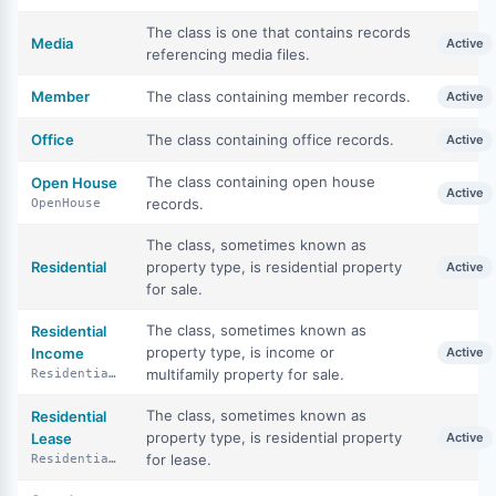
The class is one that contains records
Media
Active
referencing media files.
Member
The class containing member records.
Active
Office
The class containing office records.
Active
The class containing open house
Open House
Active
records.
OpenHouse
The class, sometimes known as
Residential
property type, is residential property
Active
for sale.
The class, sometimes known as
Residential
property type, is income or
Income
Active
multifamily property for sale.
ResidentialIncome
The class, sometimes known as
Residential
property type, is residential property
Lease
Active
for lease.
ResidentialLease