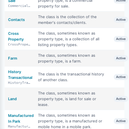
property type, is a commercial
Sale
Active
property for sale.
CommercialSale
The class is the collection of the
Contacts
Active
member's contacts/clients.
The class, sometimes known as
Cross
property type, is a collection of all
Property
Active
listing property types.
CrossProperty
The class, sometimes known as
Farm
Active
property type, is a farm.
History
The class is the transactional history
Active
Transactional
of another class.
HistoryTransactional
The class, sometimes known as
Land
property type, is land for sale or
Active
lease.
The class, sometimes known as
Manufactured
property type, is a manufactured or
In Park
Active
mobile home in a mobile park.
ManufacturedInPark