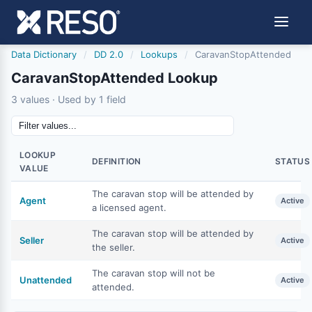
Data Dictionary
/
DD 2.0
/
Lookups
/
CaravanStopAttended
CaravanStopAttended Lookup
3 values · Used by 1 field
LOOKUP
DEFINITION
STATUS
VALUE
The caravan stop will be attended by
Agent
Active
a licensed agent.
The caravan stop will be attended by
Seller
Active
the seller.
The caravan stop will not be
Unattended
Active
attended.