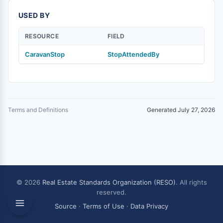
USED BY
RESOURCE
FIELD
CaravanStop
StopAttendedBy
Terms and Definitions
Generated July 27, 2026
© 2026
Real Estate Standards Organization (RESO)
. All rights
reserved.
Source
·
Terms of Use
·
Data Privacy