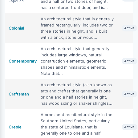
and a half or two stories of height,
CapeCod
has a centered front door, and is...
An architectural style that is generally
framed rectangularly, includes two or
Colonial
Active
three stories in height, and is built
with a brick, stone or wood...
An architectural style that generally
includes large windows, natural
Contemporary
construction elements, geometric
Active
shapes and minimalistic elements.
Note that...
An architectural style (also known as
arts and crafts) that generally is one
Craftsman
Active
or one and a half stories in height,
has wood siding or shaker shingles,...
A prominent architectural style in the
Southern United States, particularly
Creole
the state of Louisiana, that is
Active
generally one to one and a half