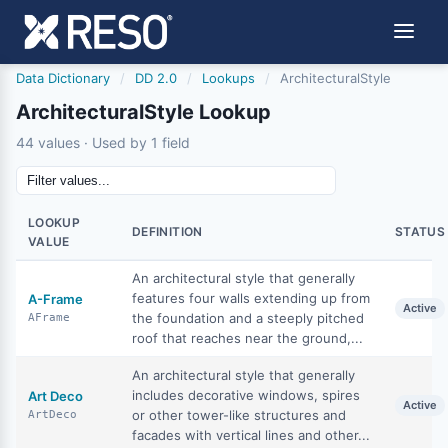
Data Dictionary
/
DD 2.0
/
Lookups
/
ArchitecturalStyle
ArchitecturalStyle Lookup
44 values · Used by 1 field
LOOKUP
DEFINITION
STATUS
VALUE
An architectural style that generally
features four walls extending up from
A-Frame
Active
the foundation and a steeply pitched
AFrame
roof that reaches near the ground,...
An architectural style that generally
includes decorative windows, spires
Art Deco
Active
or other tower-like structures and
ArtDeco
facades with vertical lines and other...