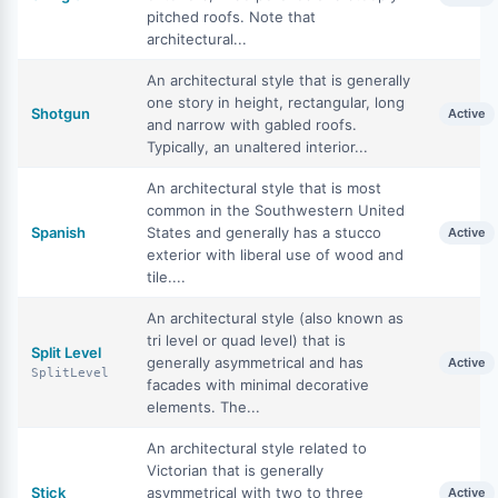
pitched roofs. Note that
architectural...
An architectural style that is generally
one story in height, rectangular, long
Shotgun
Active
and narrow with gabled roofs.
Typically, an unaltered interior...
An architectural style that is most
common in the Southwestern United
Spanish
States and generally has a stucco
Active
exterior with liberal use of wood and
tile....
An architectural style (also known as
tri level or quad level) that is
Split Level
generally asymmetrical and has
Active
SplitLevel
facades with minimal decorative
elements. The...
An architectural style related to
Victorian that is generally
Stick
asymmetrical with two to three
Active