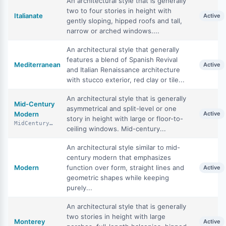
An architectural style that is generally
two to four stories in height with
Italianate
Active
gently sloping, hipped roofs and tall,
narrow or arched windows....
An architectural style that generally
features a blend of Spanish Revival
Mediterranean
Active
and Italian Renaissance architecture
with stucco exterior, red clay or tile...
An architectural style that is generally
Mid-Century
asymmetrical and split-level or one
Modern
Active
story in height with large or floor-to-
MidCenturyModern
ceiling windows. Mid-century...
An architectural style similar to mid-
century modern that emphasizes
Modern
function over form, straight lines and
Active
geometric shapes while keeping
purely...
An architectural style that is generally
two stories in height with large
Monterey
Active