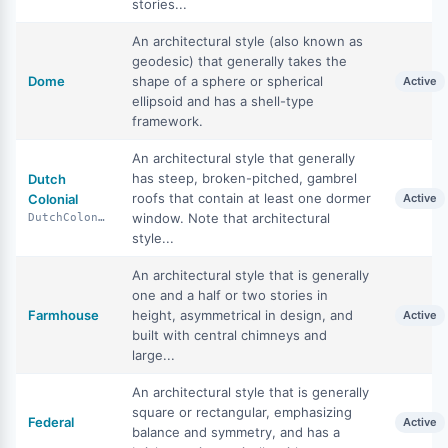
stories...
An architectural style (also known as
geodesic) that generally takes the
Dome
shape of a sphere or spherical
Active
ellipsoid and has a shell-type
framework.
An architectural style that generally
has steep, broken-pitched, gambrel
Dutch
roofs that contain at least one dormer
Colonial
Active
window. Note that architectural
DutchColonial
style...
An architectural style that is generally
one and a half or two stories in
Farmhouse
height, asymmetrical in design, and
Active
built with central chimneys and
large...
An architectural style that is generally
square or rectangular, emphasizing
Federal
Active
balance and symmetry, and has a