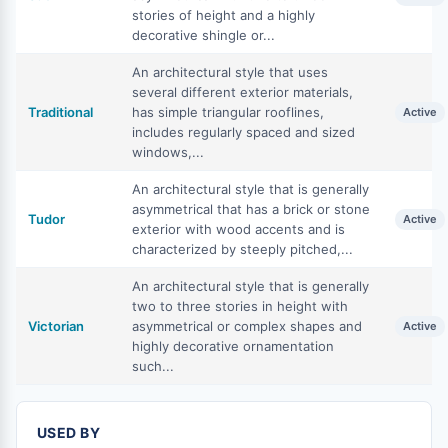
stories of height and a highly
decorative shingle or...
An architectural style that uses
several different exterior materials,
Traditional
has simple triangular rooflines,
Active
includes regularly spaced and sized
windows,...
An architectural style that is generally
asymmetrical that has a brick or stone
Tudor
Active
exterior with wood accents and is
characterized by steeply pitched,...
An architectural style that is generally
two to three stories in height with
Victorian
asymmetrical or complex shapes and
Active
highly decorative ornamentation
such...
USED BY