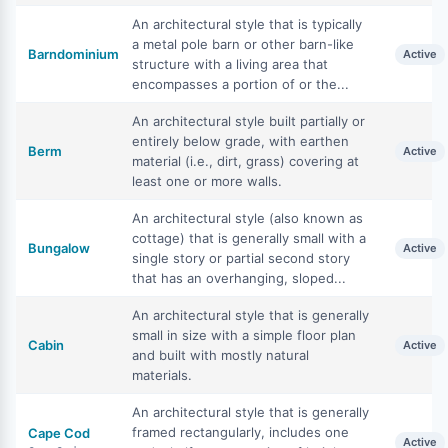
An architectural style that is typically
a metal pole barn or other barn-like
Barndominium
Active
structure with a living area that
encompasses a portion of or the...
An architectural style built partially or
entirely below grade, with earthen
Berm
Active
material (i.e., dirt, grass) covering at
least one or more walls.
An architectural style (also known as
cottage) that is generally small with a
Bungalow
Active
single story or partial second story
that has an overhanging, sloped...
An architectural style that is generally
small in size with a simple floor plan
Cabin
Active
and built with mostly natural
materials.
An architectural style that is generally
framed rectangularly, includes one
Cape Cod
Active