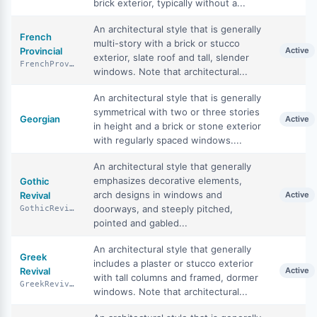
brick exterior, typically without a...
An architectural style that is generally
French
multi-story with a brick or stucco
Provincial
Active
exterior, slate roof and tall, slender
FrenchProvincial
windows. Note that architectural...
An architectural style that is generally
symmetrical with two or three stories
Georgian
Active
in height and a brick or stone exterior
with regularly spaced windows....
An architectural style that generally
emphasizes decorative elements,
Gothic
arch designs in windows and
Revival
Active
doorways, and steeply pitched,
GothicRevival
pointed and gabled...
An architectural style that generally
Greek
includes a plaster or stucco exterior
Revival
Active
with tall columns and framed, dormer
GreekRevival
windows. Note that architectural...