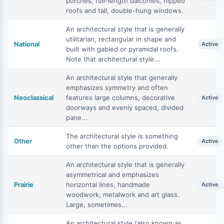
porches, full-length balconies, hipped
roofs and tall, double-hung windows.
An architectural style that is generally
utilitarian, rectangular in shape and
National
Active
built with gabled or pyramidal roofs.
Note that architectural style...
An architectural style that generally
emphasizes symmetry and often
Neoclassical
features large columns, decorative
Active
doorways and evenly spaced, divided
pane...
The architectural style is something
Other
Active
other than the options provided.
An architectural style that is generally
asymmetrical and emphasizes
Prairie
horizontal lines, handmade
Active
woodwork, metalwork and art glass.
Large, sometimes...
An architectural style (also known as