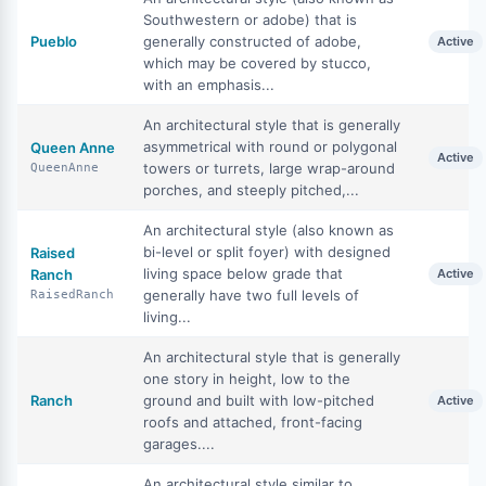
Southwestern or adobe) that is
Pueblo
generally constructed of adobe,
Active
which may be covered by stucco,
with an emphasis...
An architectural style that is generally
asymmetrical with round or polygonal
Queen Anne
Active
towers or turrets, large wrap-around
QueenAnne
porches, and steeply pitched,...
An architectural style (also known as
bi-level or split foyer) with designed
Raised
living space below grade that
Ranch
Active
generally have two full levels of
RaisedRanch
living...
An architectural style that is generally
one story in height, low to the
Ranch
ground and built with low-pitched
Active
roofs and attached, front-facing
garages....
An architectural style similar to