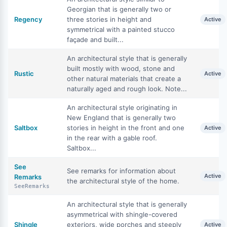
Georgian that is generally two or
Regency
three stories in height and
Active
symmetrical with a painted stucco
façade and built...
An architectural style that is generally
built mostly with wood, stone and
Rustic
Active
other natural materials that create a
naturally aged and rough look. Note...
An architectural style originating in
New England that is generally two
Saltbox
stories in height in the front and one
Active
in the rear with a gable roof.
Saltbox...
See
See remarks for information about
Active
Remarks
the architectural style of the home.
SeeRemarks
An architectural style that is generally
asymmetrical with shingle-covered
Shingle
exteriors, wide porches and steeply
Active