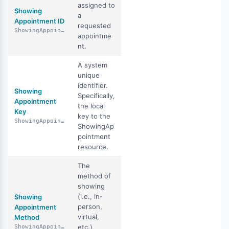
assigned to
Showing
a
Appointment ID
requested
ShowingAppointmentId
appointme
nt.
A system
unique
identifier.
Showing
Specifically,
Appointment
the local
Key
key to the
ShowingAppointmentKey
ShowingAp
pointment
resource.
The
method of
showing
(i.e., in-
Showing
person,
Appointment
virtual,
Method
etc.)
ShowingAppointmentMethod