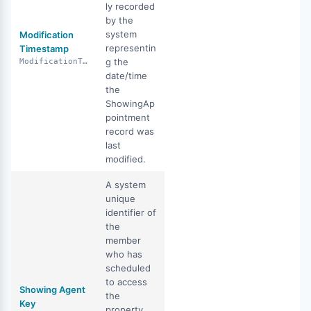
ly recorded
by the
system
Modification
representin
Timestamp
g the
ModificationTimestamp
date/time
the
ShowingAp
pointment
record was
last
modified.
A system
unique
identifier of
the
member
who has
scheduled
to access
Showing Agent
the
Key
property.