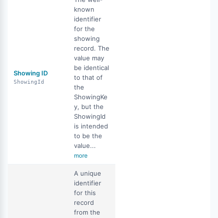
known
identifier
for the
showing
record. The
value may
be identical
Showing ID
to that of
ShowingId
the
ShowingKe
y, but the
ShowingId
is intended
to be the
value...
more
A unique
identifier
for this
record
from the