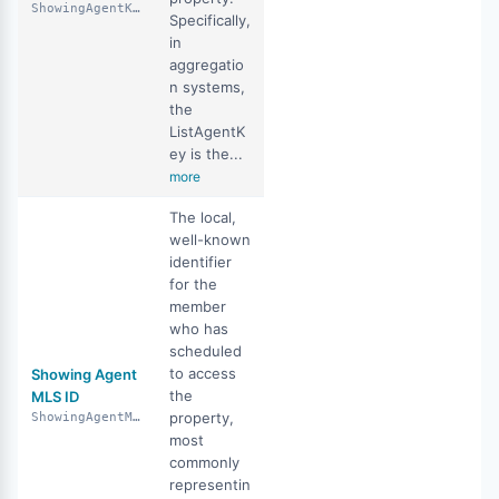
ShowingAgentKey
Specifically,
in
aggregatio
n systems,
the
ListAgentK
ey is the...
more
The local,
well-known
identifier
for the
member
who has
scheduled
to access
Showing Agent
the
MLS ID
property,
ShowingAgentMlsId
most
commonly
representin