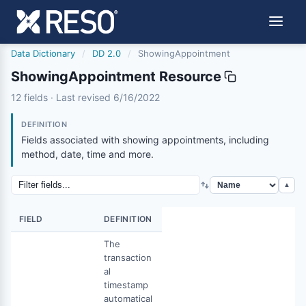
Data Dictionary
/
DD 2.0
/
ShowingAppointment
ShowingAppointment Resource
showingappointment
12 fields · Last revised 6/16/2022
6/16/2022
DEFINITION
Fields associated with showing appointments, including
method, date, time and more.
▲
FIELD
DEFINITION
The
transaction
al
timestamp
automatical