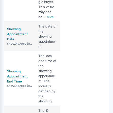
g a buyer.
This value
may not
be...
more
The date of
Showing
the
Appointment
showing
Date
appointme
ShowingAppointmentDate
nt.
The local
end time of
the
showing
Showing
appointme
Appointment
nt. The
End Time
locale is
ShowingAppointmentEndTime
defined by
the
showing.
The ID