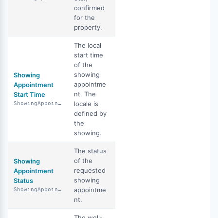
confirmed
for the
property.
The local
start time
of the
showing
Showing
appointme
Appointment
nt. The
Start Time
locale is
ShowingAppointmentStartTime
defined by
the
showing.
The status
of the
Showing
requested
Appointment
showing
Status
appointme
ShowingAppointmentStatus
nt.
The well-