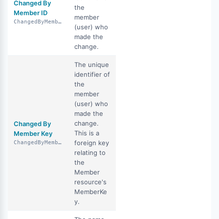
Changed By
the
Member ID
member
ChangedByMemberID
(user) who
made the
change.
The unique
identifier of
the
member
(user) who
made the
change.
Changed By
This is a
Member Key
foreign key
ChangedByMemberKey
relating to
the
Member
resource's
MemberKe
y.