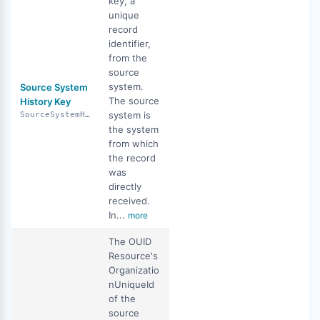
key, a
unique
record
identifier,
from the
source
system.
Source System
The source
History Key
system is
SourceSystemHistoryKey
the system
from which
the record
was
directly
received.
In...
more
The OUID
Resource's
Organizatio
nUniqueId
of the
source