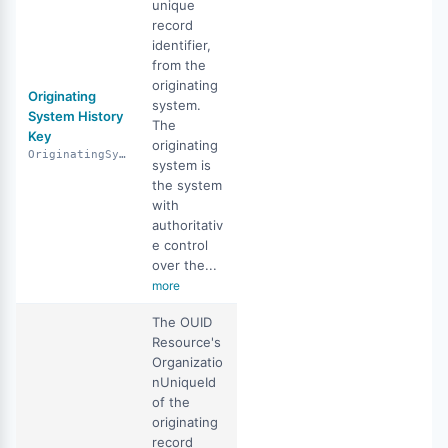
unique
record
identifier,
from the
originating
Originating
system.
System History
The
Key
originating
OriginatingSystemHistoryKey
system is
the system
with
authoritativ
e control
over the...
more
The OUID
Resource's
Organizatio
nUniqueId
of the
originating
record