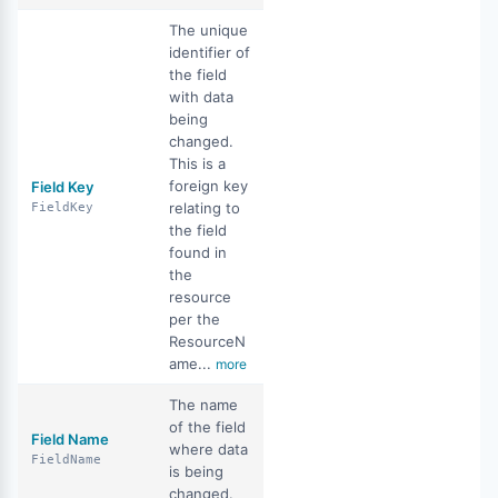
The unique
identifier of
the field
with data
being
changed.
This is a
foreign key
Field Key
relating to
FieldKey
the field
found in
the
resource
per the
ResourceN
ame...
more
The name
of the field
Field Name
where data
FieldName
is being
changed.