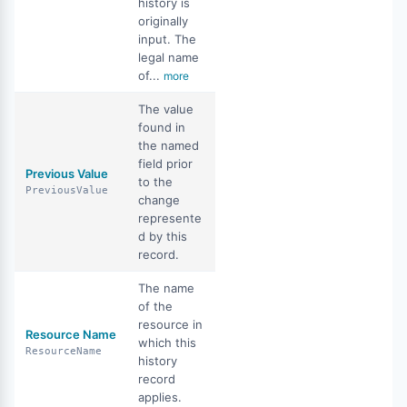
history is
originally
input. The
legal name
of...
more
The value
found in
the named
field prior
Previous Value
to the
PreviousValue
change
represente
d by this
record.
The name
of the
resource in
Resource Name
which this
ResourceName
history
record
applies.