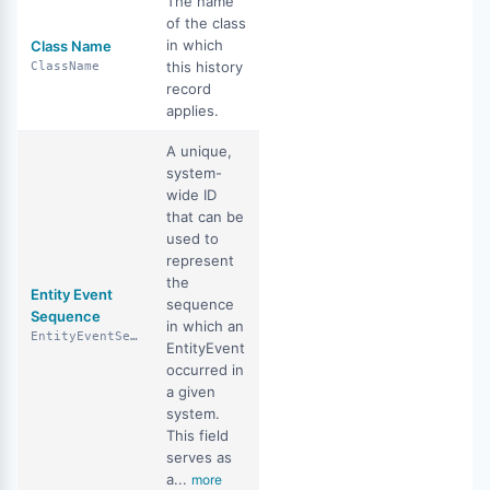
The name
of the class
in which
Class Name
this history
ClassName
record
applies.
A unique,
system-
wide ID
that can be
used to
represent
the
Entity Event
sequence
Sequence
in which an
EntityEventSequence
EntityEvent
occurred in
a given
system.
This field
serves as
a...
more