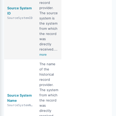
record
provider.
Source System
The source
ID
system is
SourceSystemID
the system
from which
the record
was
directly
received....
more
The name
of the
historical
record
provider.
The system
from which
Source System
the record
Name
was
SourceSystemName
directly
received.