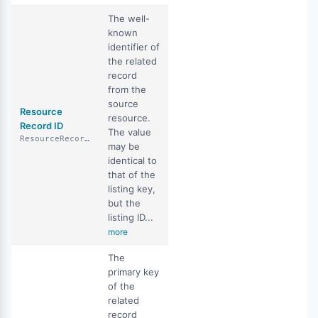
The well-
known
identifier of
the related
record
from the
source
Resource
resource.
Record ID
The value
ResourceRecordID
may be
identical to
that of the
listing key,
but the
listing ID...
more
The
primary key
of the
related
record