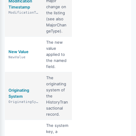
major
Modification
change on
Timestamp
the listing
ModificationTimestamp
(see also
MajorChan
geType).
The new
value
New Value
applied to
NewValue
the named
field.
The
originating
system of
Originating
the
System
HistoryTran
OriginatingSystem
sactional
record.
The system
key, a