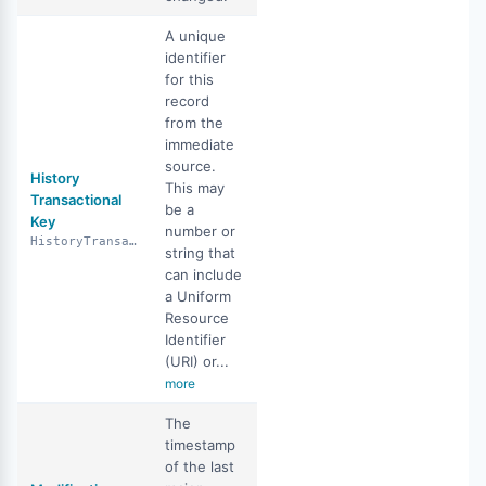
A unique
identifier
for this
record
from the
immediate
source.
History
This may
Transactional
be a
Key
number or
HistoryTransactionalKey
string that
can include
a Uniform
Resource
Identifier
(URI) or...
more
The
timestamp
of the last