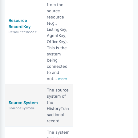
from the
source
resource
Resource
(e.g.,
Record Key
ListingKey,
ResourceRecordKey
AgentKey,
OfficeKey).
This is the
system
being
connected
to and
not...
more
The source
system of
the
Source System
HistoryTran
SourceSystem
sactional
record.
The system