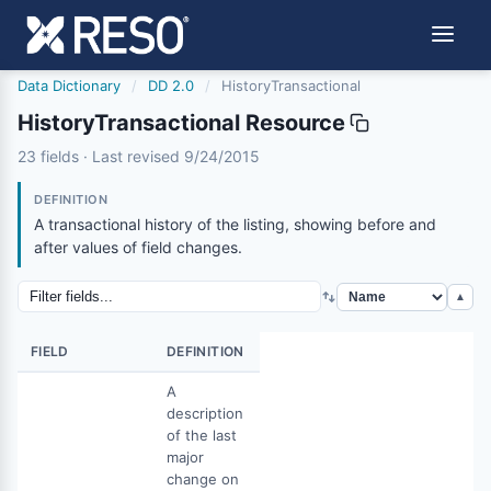
Data Dictionary
/
DD 2.0
/
HistoryTransactional
HistoryTransactional Resource
historytransactional
23 fields · Last revised 9/24/2015
9/24/2015
DEFINITION
A transactional history of the listing, showing before and
after values of field changes.
▲
FIELD
DEFINITION
A
description
of the last
major
change on