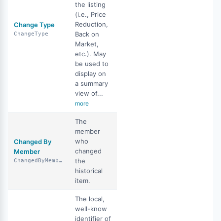
the listing
(i.e., Price
Reduction,
Change Type
Back on
ChangeType
Market,
etc.). May
be used to
display on
a summary
view of...
more
The
member
who
Changed By
changed
Member
the
ChangedByMember
historical
item.
The local,
well-know
identifier of