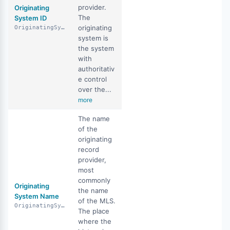
provider.
Originating
The
System ID
originating
OriginatingSystemID
system is
the system
with
authoritativ
e control
over the...
more
The name
of the
originating
record
provider,
most
commonly
Originating
the name
System Name
of the MLS.
OriginatingSystemName
The place
where the