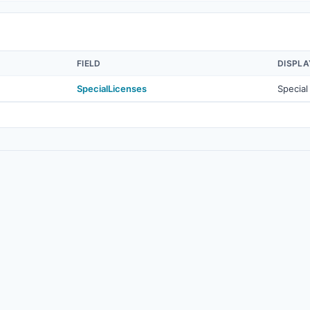
FIELD
DISPL
SpecialLicenses
Special
© 2026
Real Estate Standards Organization (RESO)
. All rights reserved.
Source
·
Terms of Use
·
Data Privacy