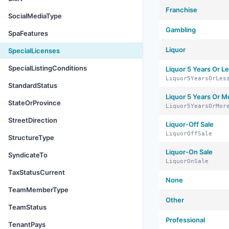
Franchise
SocialMediaType
Gambling
SpaFeatures
Liquor
SpecialLicenses
SpecialListingConditions
Liquor 5 Years Or L
Liquor5YearsOrLes
StandardStatus
Liquor 5 Years Or M
StateOrProvince
Liquor5YearsOrMor
StreetDirection
Liquor-Off Sale
LiquorOffSale
StructureType
Liquor-On Sale
SyndicateTo
LiquorOnSale
TaxStatusCurrent
None
TeamMemberType
Other
TeamStatus
Professional
TenantPays