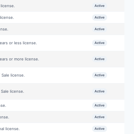
license.
Active
license.
Active
ense.
Active
ars or less license.
Active
ears or more license.
Active
 Sale license.
Active
Sale license.
Active
nse.
Active
ense.
Active
al license.
Active