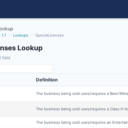
Lookup
 1.7
/
Lookups
/
SpecialLicenses
enses Lookup
 field
Definition
The business being sold uses/requires a Beer/Wine
The business being sold uses/requires a Class H li
The business being sold uses/requires an Entertai