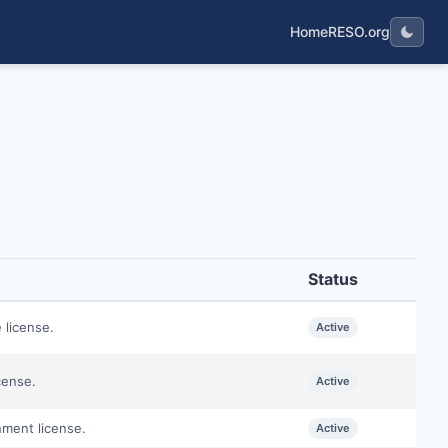
Home
RESO.org
Status
 license.
Active
cense.
Active
nment license.
Active