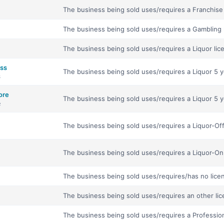
The business being sold uses/requires a Franchise 
The business being sold uses/requires a Gambling 
The business being sold uses/requires a Liquor lic
ess
The business being sold uses/requires a Liquor 5 ye
s
ore
The business being sold uses/requires a Liquor 5 y
e
The business being sold uses/requires a Liquor-Off
The business being sold uses/requires a Liquor-On 
The business being sold uses/requires/has no lice
The business being sold uses/requires an other lic
The business being sold uses/requires a Profession