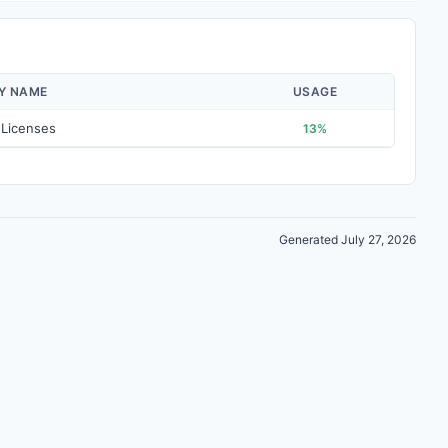
AY NAME
USAGE
 Licenses
13%
Generated July 27, 2026