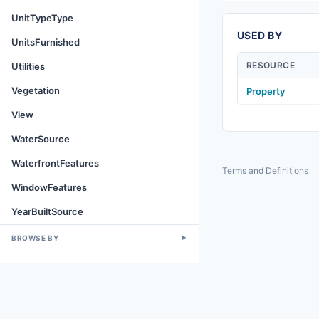
UnitTypeType
USED BY
UnitsFurnished
RESOURCE
Utilities
Vegetation
Property
View
WaterSource
WaterfrontFeatures
Terms and Definitions
WindowFeatures
YearBuiltSource
BROWSE BY
▼