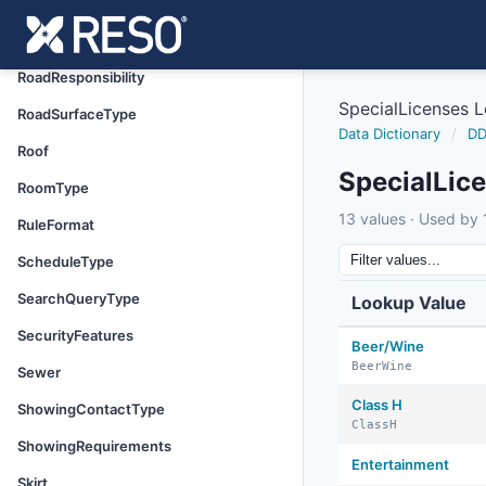
ResourceName
RoadFrontageType
RoadResponsibility
SpecialLicenses 
RoadSurfaceType
Data Dictionary
/
DD
Roof
SpecialLic
RoomType
13 values · Used by 1
RuleFormat
ScheduleType
SearchQueryType
Lookup Value
SecurityFeatures
Beer/Wine
BeerWine
Sewer
Class H
ShowingContactType
ClassH
ShowingRequirements
Entertainment
Skirt