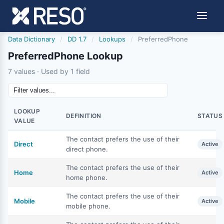
Data Dictionary
/
DD 1.7
/
Lookups
/
PreferredPhone
PreferredPhone Lookup
7 values · Used by 1 field
LOOKUP
DEFINITION
STATUS
VALUE
The contact prefers the use of their
Direct
Active
direct phone.
The contact prefers the use of their
Home
Active
home phone.
The contact prefers the use of their
Mobile
Active
mobile phone.