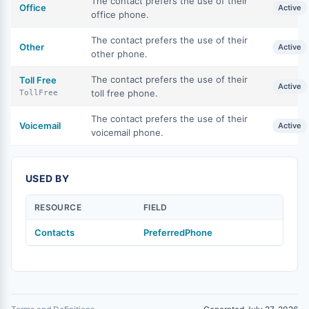
The contact prefers the use of their
Office
Active
office phone.
The contact prefers the use of their
Other
Active
other phone.
The contact prefers the use of their
Toll Free
Active
toll free phone.
TollFree
The contact prefers the use of their
Voicemail
Active
voicemail phone.
USED BY
RESOURCE
FIELD
Contacts
PreferredPhone