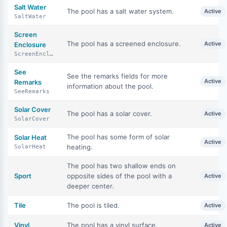
Salt Water
The pool has a salt water system.
Active
SaltWater
Screen
The pool has a screened enclosure.
Active
Enclosure
ScreenEnclosure
See
See the remarks fields for more
Active
Remarks
information about the pool.
SeeRemarks
Solar Cover
The pool has a solar cover.
Active
SolarCover
The pool has some form of solar
Solar Heat
Active
heating.
SolarHeat
The pool has two shallow ends on
Sport
opposite sides of the pool with a
Active
deeper center.
Tile
The pool is tiled.
Active
Vinyl
The pool has a vinyl surface.
Active