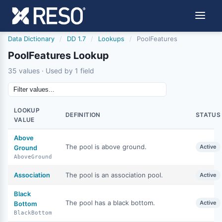
Data Dictionary
/
DD 1.7
/
Lookups
/
PoolFeatures
PoolFeatures Lookup
35 values · Used by 1 field
LOOKUP
DEFINITION
STATUS
VALUE
Above
The pool is above ground.
Active
Ground
AboveGround
Association
The pool is an association pool.
Active
Black
The pool has a black bottom.
Active
Bottom
BlackBottom