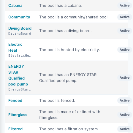
Cabana
The pool has a cabana.
Active
Community
The pool is a community/shared pool.
Active
Diving Board
The pool has a diving board.
Active
DivingBoard
Electric
The pool is heated by electricity.
Active
Heat
ElectricHeat
ENERGY
STAR
The pool has an ENERGY STAR
Active
Qualified
Qualified pool pump.
pool pump
EnergyStarQualifiedPoolPump
Fenced
The pool is fenced.
Active
The pool is made of or lined with
Fiberglass
Active
fiberglass.
Filtered
The pool has a filtration system.
Active