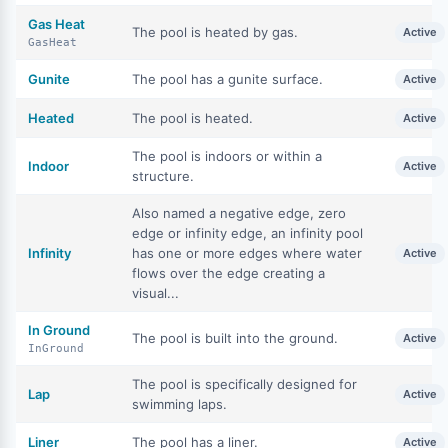
Gas Heat
The pool is heated by gas.
Active
GasHeat
Gunite
The pool has a gunite surface.
Active
Heated
The pool is heated.
Active
The pool is indoors or within a
Indoor
Active
structure.
Also named a negative edge, zero
edge or infinity edge, an infinity pool
Infinity
has one or more edges where water
Active
flows over the edge creating a
visual...
In Ground
The pool is built into the ground.
Active
InGround
The pool is specifically designed for
Lap
Active
swimming laps.
Liner
The pool has a liner.
Active