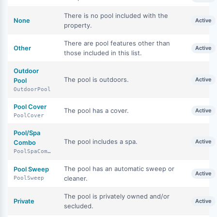
There is no pool included with the
None
Active
property.
There are pool features other than
Other
Active
those included in this list.
Outdoor
The pool is outdoors.
Active
Pool
OutdoorPool
Pool Cover
The pool has a cover.
Active
PoolCover
Pool/Spa
The pool includes a spa.
Active
Combo
PoolSpaCombo
The pool has an automatic sweep or
Pool Sweep
Active
cleaner.
PoolSweep
The pool is privately owned and/or
Private
Active
secluded.