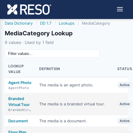
Data Dictionary
/
DD 1.7
/
Lookups
/
MediaCategory
MediaCategory Lookup
9 values · Used by 1 field
LOOKUP
DEFINITION
STATUS
VALUE
Agent Photo
The media is an agent photo.
Active
AgentPhoto
Branded
The media is a branded virtual tour.
Active
Virtual Tour
BrandedVirtualTour
Document
The media is a document.
Active
Floor Plan