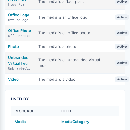
The media is a floor plan.
Active
FloorPlan
Office Logo
The media is an office logo.
Active
OfficeLogo
Office Photo
The media is an office photo.
Active
OfficePhoto
Photo
The media is a photo.
Active
Unbranded
The media is an unbranded virtual
Active
Virtual Tour
tour.
UnbrandedVirtualTour
Video
The media is a video.
Active
USED BY
RESOURCE
FIELD
Media
MediaCategory