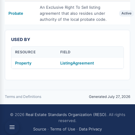
An Exclusive Right To Sell listing
Probate
agreement that also resides under
Active
authority of the local probate code.
USED BY
RESOURCE
FIELD
Property
ListingAgreement
Terms and Definitions
Generated July 27, 2026
© 2026
Real Estate Standards Organization (RESO)
. All rights
reserved.
Source
·
Terms of Use
·
Data Privacy