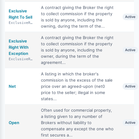
A contract giving the Broker the right
Exclusive
to collect commission if the property
Right To Sell
Active
is sold by anyone, including the
ExclusiveRightToSell
owning, during the term of the...
A contract giving the Broker the right
Exclusive
to collect commission if the property
Right With
is sold by anyone, including the
Active
Exception
owner, during the term of the
ExclusiveRightWithException
agreement...
A listing in which the broker's
commission is the excess of the sale
Net
price over an agreed-upon (net0
Active
price to the seller; illegal in some
states...
Often used for commercial property,
a listing given to any number of
Open
Brokers without liability to
Active
compensate any except the one who
first secures a...