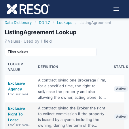
Data Dictionary
/
DD 1.7
/
Lookups
/
ListingAgreement
ListingAgreement Lookup
7 values · Used by 1 field
LOOKUP
DEFINITION
STATUS
VALUE
A contract giving one Brokerage Firm,
Exclusive
for a specified time, the right to
Agency
Active
sell/lease the property and also
ExclusiveAgency
allowing the owner, acting alone, to...
A contract giving the Broker the right
Exclusive
to collect commission if the property
Right To
Active
is leased by anyone, including the
Lease
owning, during the term of the...
ExclusiveRightToLease