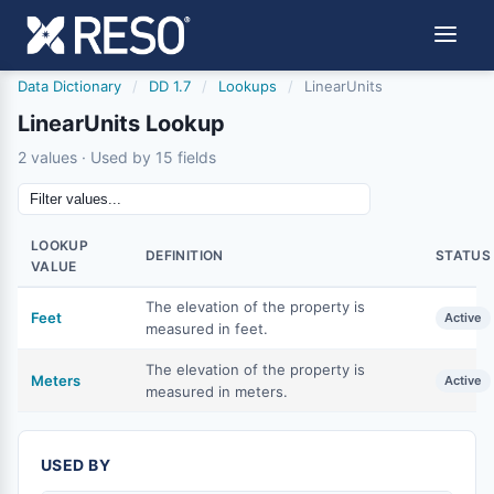
Data Dictionary
/
DD 1.7
/
Lookups
/
LinearUnits
LinearUnits Lookup
2 values · Used by 15 fields
LOOKUP
DEFINITION
STATUS
VALUE
The elevation of the property is
Feet
Active
measured in feet.
The elevation of the property is
Meters
Active
measured in meters.
USED BY