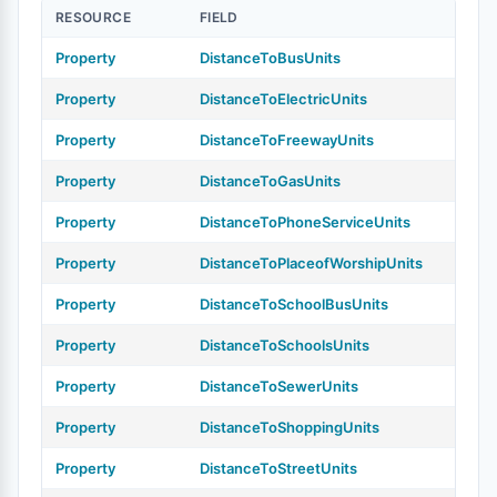
RESOURCE
FIELD
Property
DistanceToBusUnits
Property
DistanceToElectricUnits
Property
DistanceToFreewayUnits
Property
DistanceToGasUnits
Property
DistanceToPhoneServiceUnits
Property
DistanceToPlaceofWorshipUnits
Property
DistanceToSchoolBusUnits
Property
DistanceToSchoolsUnits
Property
DistanceToSewerUnits
Property
DistanceToShoppingUnits
Property
DistanceToStreetUnits