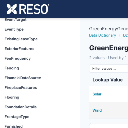
DoorFeatures
Electric
EventTarget
GreenEnergyGene
EventType
Data Dictionary
/
DD
ExistingLeaseType
GreenEnerg
ExteriorFeatures
2 values · Used by 1 
FeeFrequency
Fencing
FinancialDataSource
Lookup Value
FireplaceFeatures
Solar
Flooring
FoundationDetails
Wind
FrontageType
Furnished