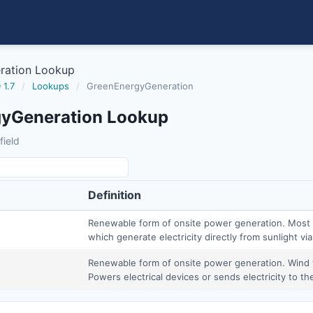
ration Lookup
 1.7
/
Lookups
/
GreenEnergyGeneration
yGeneration Lookup
field
Definition
Renewable form of onsite power generation. Most 
which generate electricity directly from sunlight via
Renewable form of onsite power generation. Wind t
Powers electrical devices or sends electricity to the 