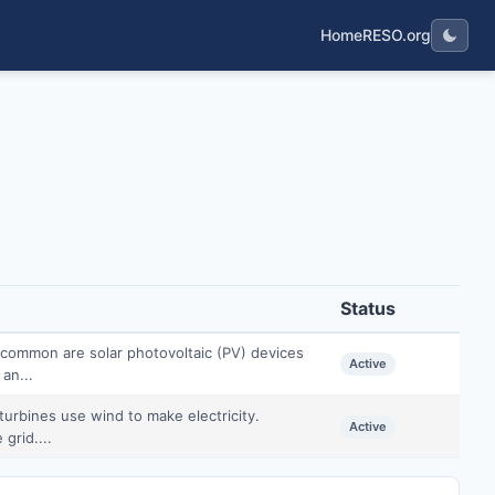
Home
RESO.org
Status
common are solar photovoltaic (PV) devices
Active
 an...
urbines use wind to make electricity.
Active
grid....