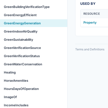
USED BY
GreenBuildingVerificationType
RESOURCE
GreenEnergyEfficient
Property
GreenEnergyGeneration
GreenIndoorAirQuality
GreenSustainability
GreenVerificationSource
Terms and Definitions
GreenVerificationStatus
GreenWaterConservation
Heating
HorseAmenities
HoursDaysOfOperation
ImageOf
IncomeIncludes