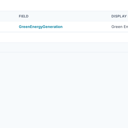
FIELD
DISPLAY
GreenEnergyGeneration
Green En