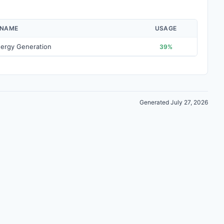
 NAME
USAGE
ergy Generation
39%
Generated July 27, 2026