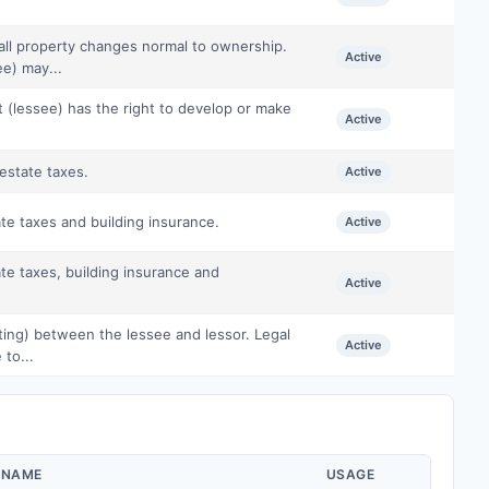
all property changes normal to ownership.
Active
e) may...
t (lessee) has the right to develop or make
Active
estate taxes.
Active
te taxes and building insurance.
Active
te taxes, building insurance and
Active
iting) between the lessee and lessor. Legal
Active
 to...
 NAME
USAGE