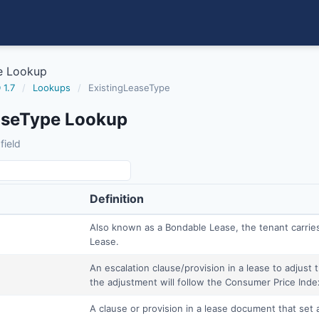
e Lookup
 1.7
/
Lookups
/
ExistingLeaseType
aseType Lookup
field
Definition
Also known as a Bondable Lease, the tenant carries
Lease.
An escalation clause/provision in a lease to adjust
the adjustment will follow the Consumer Price Index
A clause or provision in a lease document that set 