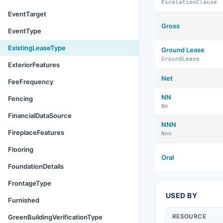
EscalationClause
EventTarget
Gross
EventType
ExistingLeaseType
Ground Lease
GroundLease
ExteriorFeatures
Net
FeeFrequency
NN
Fencing
Nn
FinancialDataSource
NNN
FireplaceFeatures
Nnn
Flooring
Oral
FoundationDetails
FrontageType
USED BY
Furnished
RESOURCE
GreenBuildingVerificationType