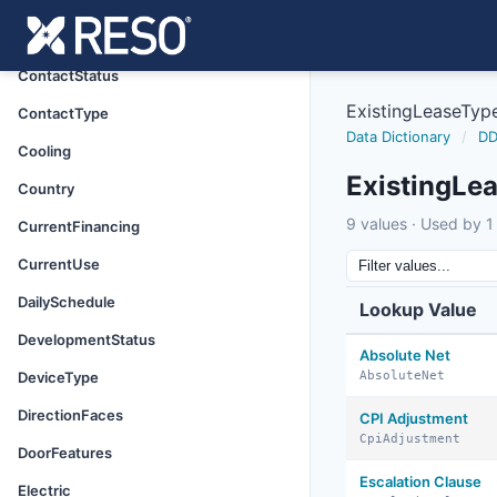
ConstructionMaterials
ContactListingPreference
ContactStatus
ExistingLeaseTyp
ContactType
Data Dictionary
/
DD
Cooling
ExistingLe
Country
9 values · Used by 1 
CurrentFinancing
CurrentUse
DailySchedule
Lookup Value
DevelopmentStatus
Absolute Net
DeviceType
AbsoluteNet
DirectionFaces
CPI Adjustment
CpiAdjustment
DoorFeatures
Escalation Clause
Electric