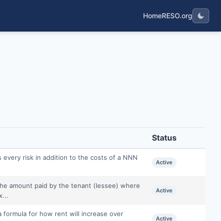
Home
RESO.org
Status
 every risk in addition to the costs of a NNN
Active
 the amount paid by the tenant (lessee) where
Active
...
a formula for how rent will increase over
Active