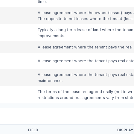
time.
A lease agreement where the owner (lessor) pays 
The opposite to net leases where the tenant (lesse
Typically a long term lease of land where the tenan
improvements.
A lease agreement where the tenant pays the real 
A lease agreement where the tenant pays real esta
A lease agreement where the tenant pays real esta
maintenance.
The terms of the lease are agreed orally (not in wr
restrictions around oral agreements vary from state
FIELD
DISPLAY