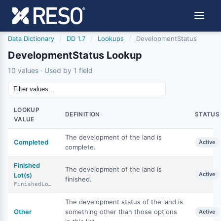
Data Dictionary
/
DD 1.7
/
Lookups
/
DevelopmentStatus
DevelopmentStatus Lookup
10 values · Used by 1 field
LOOKUP
DEFINITION
STATUS
VALUE
The development of the land is
Completed
Active
complete.
Finished
The development of the land is
Active
Lot(s)
finished.
FinishedLots
The development status of the land is
Other
something other than those options
Active