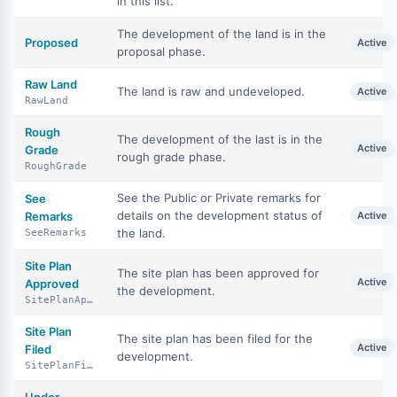
in this list.
The development of the land is in the
Proposed
Active
proposal phase.
Raw Land
The land is raw and undeveloped.
Active
RawLand
Rough
The development of the last is in the
Active
Grade
rough grade phase.
RoughGrade
See the Public or Private remarks for
See
details on the development status of
Remarks
Active
the land.
SeeRemarks
Site Plan
The site plan has been approved for
Active
Approved
the development.
SitePlanApproved
Site Plan
The site plan has been filed for the
Active
Filed
development.
SitePlanFiled