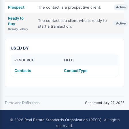
Prospect
The contact is a prospective client.
Active
Ready to
The contact is a client who is ready to
Active
Buy
start a transaction.
ReadyToBuy
USED BY
RESOURCE
FIELD
Contacts
ContactType
Terms and Definitions
Generated July 27, 2026
© 2026
Real Estate Standards Organization (RESO)
. All rights
reserved.