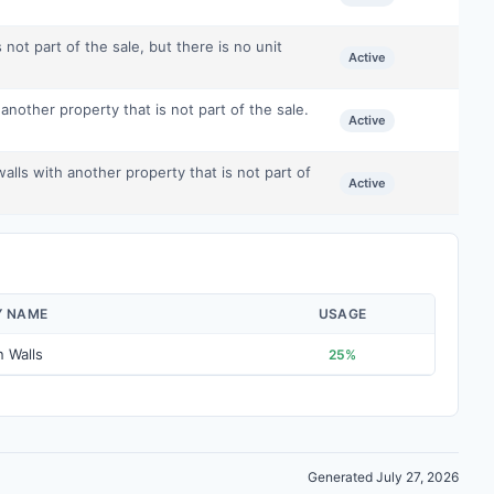
 not part of the sale, but there is no unit
Active
nother property that is not part of the sale.
Active
ls with another property that is not part of
Active
Y NAME
USAGE
 Walls
25%
Generated July 27, 2026