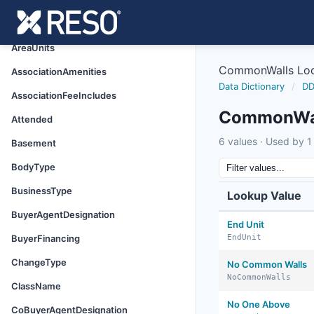
Appliances
AreaSource
AreaUnits
CommonWalls Lo
AssociationAmenities
Data Dictionary
/
DD
AssociationFeeIncludes
CommonWal
Attended
6 values · Used by 1 
Basement
BodyType
BusinessType
Lookup Value
BuyerAgentDesignation
End Unit
BuyerFinancing
EndUnit
ChangeType
No Common Walls
NoCommonWalls
ClassName
No One Above
CoBuyerAgentDesignation