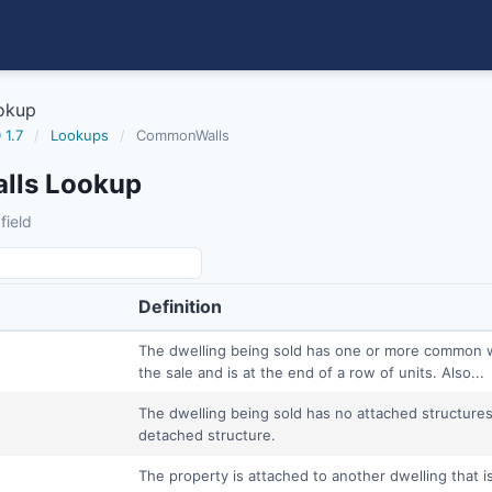
okup
 1.7
/
Lookups
/
CommonWalls
ls Lookup
field
Definition
The dwelling being sold has one or more common wal
the sale and is at the end of a row of units. Also...
The dwelling being sold has no attached structures 
detached structure.
The property is attached to another dwelling that is