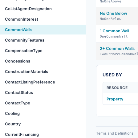
NoOneAbove
CoListAgentDesignation
No One Below
CommonInterest
NoOneBelow
CommonWalls
1 Common Wall
OneCommonWall
CommunityFeatures
2+ Common Walls
CompensationType
TwoOrMoreCommonWa
Concessions
ConstructionMaterials
USED BY
ContactListingPreference
RESOURCE
ContactStatus
Property
ContactType
Cooling
Country
Terms and Definitions
CurrentFinancing