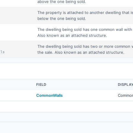
above the one being sold.
The property is attached to another dwelling that is
below the one being sold.
The dwelling being sold has one common wall with a
Also known as an attached structure.
The dwelling being sold has two or more common wal
the sale. Also known as an attached structure.
lls
FIELD
DISPLA
CommonWalls
Common