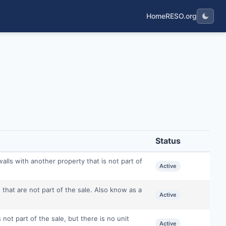
Home
RESO.org
Status
ls with another property that is not part of
Active
that are not part of the sale. Also know as a
Active
 not part of the sale, but there is no unit
Active