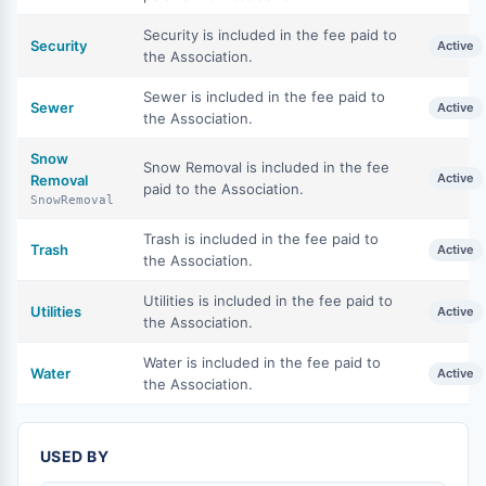
Security is included in the fee paid to
Security
Active
the Association.
Sewer is included in the fee paid to
Sewer
Active
the Association.
Snow
Snow Removal is included in the fee
Active
Removal
paid to the Association.
SnowRemoval
Trash is included in the fee paid to
Trash
Active
the Association.
Utilities is included in the fee paid to
Utilities
Active
the Association.
Water is included in the fee paid to
Water
Active
the Association.
USED BY