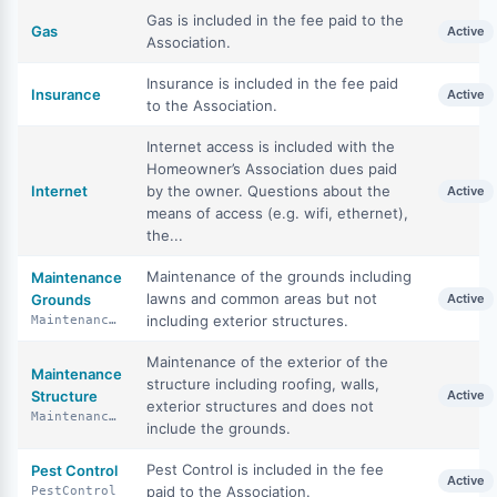
Gas is included in the fee paid to the
Gas
Active
Association.
Insurance is included in the fee paid
Insurance
Active
to the Association.
Internet access is included with the
Homeowner’s Association dues paid
Internet
by the owner. Questions about the
Active
means of access (e.g. wifi, ethernet),
the...
Maintenance of the grounds including
Maintenance
lawns and common areas but not
Grounds
Active
including exterior structures.
MaintenanceGrounds
Maintenance of the exterior of the
Maintenance
structure including roofing, walls,
Structure
Active
exterior structures and does not
MaintenanceStructure
include the grounds.
Pest Control is included in the fee
Pest Control
Active
paid to the Association.
PestControl