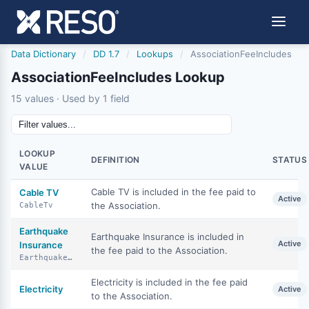
Data Dictionary
/
DD 1.7
/
Lookups
/
AssociationFeeIncludes
AssociationFeeIncludes Lookup
15 values · Used by 1 field
LOOKUP
DEFINITION
STATUS
VALUE
Cable TV is included in the fee paid to
Cable TV
Active
the Association.
CableTv
Earthquake
Earthquake Insurance is included in
Active
Insurance
the fee paid to the Association.
EarthquakeInsurance
Electricity is included in the fee paid
Electricity
Active
to the Association.