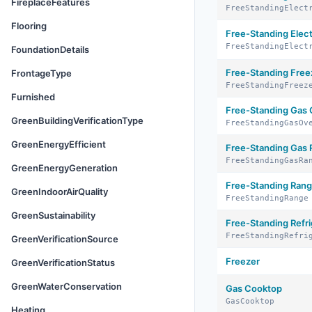
FireplaceFeatures
FreeStandingElect
Flooring
Free-Standing Elec
FreeStandingElect
FoundationDetails
Free-Standing Free
FrontageType
FreeStandingFreez
Furnished
Free-Standing Gas
GreenBuildingVerificationType
FreeStandingGasOv
GreenEnergyEfficient
Free-Standing Gas
FreeStandingGasRa
GreenEnergyGeneration
Free-Standing Ran
GreenIndoorAirQuality
FreeStandingRange
GreenSustainability
Free-Standing Refri
FreeStandingRefri
GreenVerificationSource
Freezer
GreenVerificationStatus
GreenWaterConservation
Gas Cooktop
GasCooktop
Heating