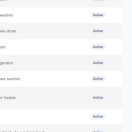
hwasher.
Active
hes dryer.
Active
zer.
Active
gerator.
Active
thes washer.
Active
er heater.
Active
Active