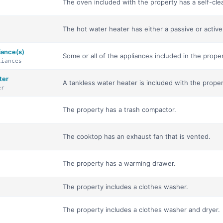
The oven included with the property has a self-cle
The hot water heater has either a passive or activ
iance(s)
Some or all of the appliances included in the proper
liances
ter
A tankless water heater is included with the proper
er
The property has a trash compactor.
The cooktop has an exhaust fan that is vented.
The property has a warming drawer.
The property includes a clothes washer.
The property includes a clothes washer and dryer.