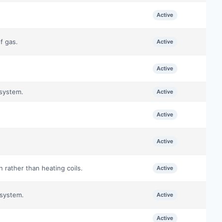
Active
f gas.
Active
Active
 system.
Active
Active
Active
 rather than heating coils.
Active
 system.
Active
Active