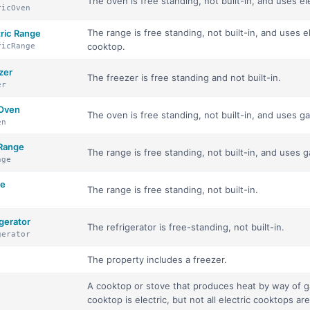
The oven is free standing, not built-in, and uses el
ricOven
The range is free standing, not built-in, and uses e
tric Range
cooktop.
ricRange
zer
The freezer is free standing and not built-in.
er
 Oven
The oven is free standing, not built-in, and uses g
en
 Range
The range is free standing, not built-in, and uses 
nge
ge
The range is free standing, not built-in.
gerator
The refrigerator is free-standing, not built-in.
gerator
The property includes a freezer.
A cooktop or stove that produces heat by way of gas
cooktop is electric, but not all electric cooktops are