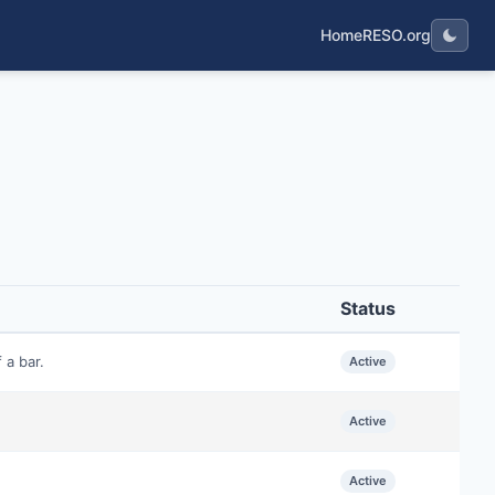
Home
RESO.org
Status
 a bar.
Active
Active
Active