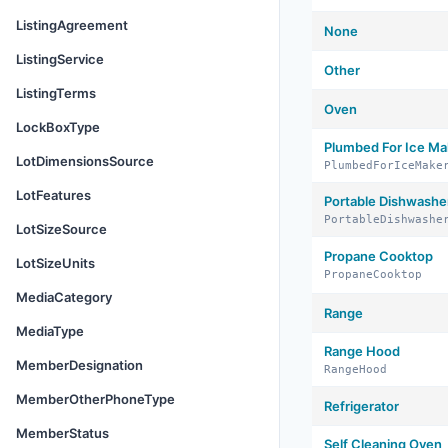
ListingAgreement
None
ListingService
Other
ListingTerms
Oven
LockBoxType
Plumbed For Ice Ma
LotDimensionsSource
PlumbedForIceMake
LotFeatures
Portable Dishwashe
PortableDishwashe
LotSizeSource
Propane Cooktop
LotSizeUnits
PropaneCooktop
MediaCategory
Range
MediaType
Range Hood
MemberDesignation
RangeHood
MemberOtherPhoneType
Refrigerator
MemberStatus
Self Cleaning Oven