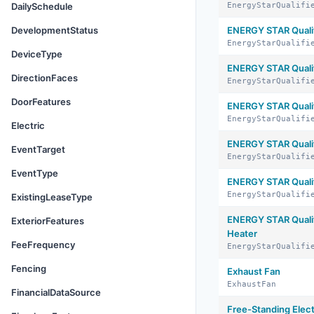
DailySchedule
EnergyStarQualifi
DevelopmentStatus
ENERGY STAR Quali
EnergyStarQualifi
DeviceType
ENERGY STAR Qualif
DirectionFaces
EnergyStarQualifi
DoorFeatures
ENERGY STAR Qualif
EnergyStarQualifi
Electric
ENERGY STAR Qualif
EventTarget
EnergyStarQualifi
EventType
ENERGY STAR Quali
EnergyStarQualifi
ExistingLeaseType
ENERGY STAR Quali
ExteriorFeatures
Heater
FeeFrequency
EnergyStarQualifi
Fencing
Exhaust Fan
ExhaustFan
FinancialDataSource
Free-Standing Elec