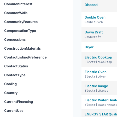
CommonInterest
Disposal
CommonWalls
Double Oven
CommunityFeatures
DoubleOven
CompensationType
Down Draft
DownDraft
Concessions
Dryer
ConstructionMaterials
ContactListingPreference
Electric Cooktop
ElectricCooktop
ContactStatus
Electric Oven
ContactType
ElectricOven
Cooling
Electric Range
ElectricRange
Country
Electric Water Heat
CurrentFinancing
ElectricWaterHeat
CurrentUse
ENERGY STAR Qualif