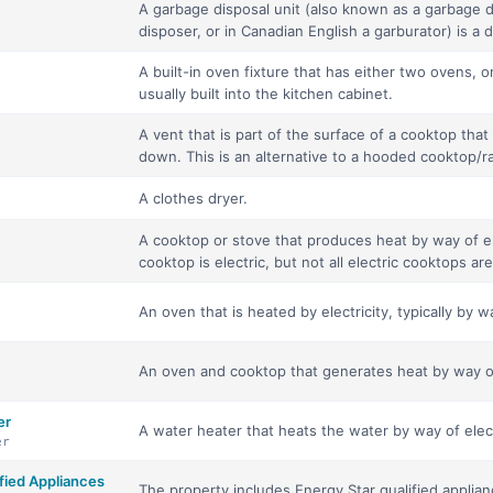
A garbage disposal unit (also known as a garbage d
disposer, or in Canadian English a garburator) is a d
A built-in oven fixture that has either two ovens, 
usually built into the kitchen cabinet.
A vent that is part of the surface of a cooktop th
down. This is an alternative to a hooded cooktop/r
A clothes dryer.
A cooktop or stove that produces heat by way of ele
cooktop is electric, but not all electric cooktops are
An oven that is heated by electricity, typically by w
An oven and cooktop that generates heat by way of 
er
A water heater that heats the water by way of elect
er
ied Appliances
The property includes Energy Star qualified applian