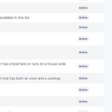
Active
ilable in this list.
Active
Active
Active
Active
r has a local tank or runs on a house wide
Active
it that has both an oven and a cooktop.
Active
Active
Active