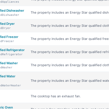
edAppliances
fied Dishwasher
The property includes an Energy Star qualified dis
edDishwasher
ied Dryer
The property includes an Energy Star qualified clot
edDryer
ied Freezer
The property includes an Energy Star qualified free
edFreezer
ied Refrigerator
The property includes an Energy Star qualified refri
edRefrigerator
fied Washer
The property includes an Energy Star qualified clo
edWasher
fied Water
The property includes an Energy Star qualified wat
edWaterHeater
The cooktop has an exhaust fan.
tric Oven