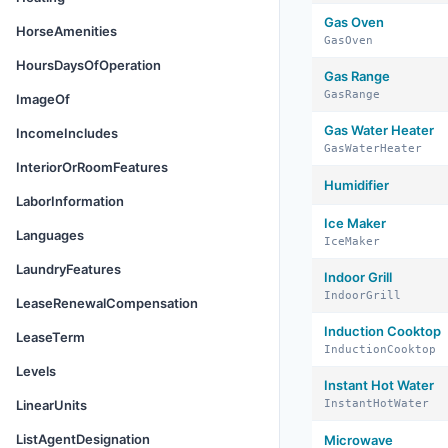
Gas Oven
HorseAmenities
GasOven
HoursDaysOfOperation
Gas Range
GasRange
ImageOf
Gas Water Heater
IncomeIncludes
GasWaterHeater
InteriorOrRoomFeatures
Humidifier
LaborInformation
Ice Maker
Languages
IceMaker
LaundryFeatures
Indoor Grill
IndoorGrill
LeaseRenewalCompensation
Induction Cooktop
LeaseTerm
InductionCooktop
Levels
Instant Hot Water
LinearUnits
InstantHotWater
ListAgentDesignation
Microwave