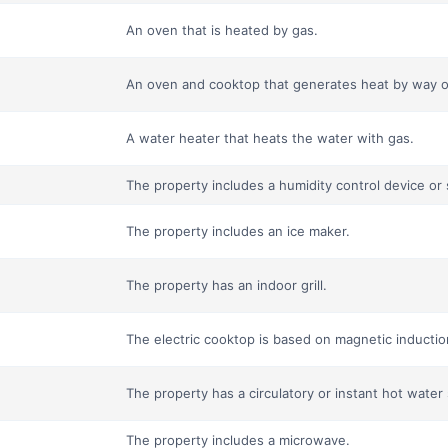
An oven that is heated by gas.
An oven and cooktop that generates heat by way o
A water heater that heats the water with gas.
The property includes a humidity control device or
The property includes an ice maker.
The property has an indoor grill.
The electric cooktop is based on magnetic induction
The property has a circulatory or instant hot water
The property includes a microwave.