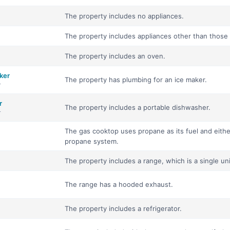
The property includes no appliances.
The property includes appliances other than those ava
The property includes an oven.
ker
The property has plumbing for an ice maker.
r
r
The property includes a portable dishwasher.
r
The gas cooktop uses propane as its fuel and eithe
propane system.
The property includes a range, which is a single un
The range has a hooded exhaust.
The property includes a refrigerator.