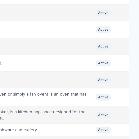
Active
Active
Active
d.
Active
Active
en or simply a fan oven) is an oven that has
Active
oker, is a kitchen appliance designed for the
Active
...
ishware and cutlery.
Active