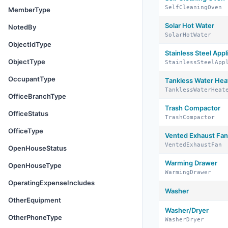
SelfCleaningOven
MemberType
Solar Hot Water
NotedBy
SolarHotWater
ObjectIdType
Stainless Steel Appl
ObjectType
StainlessSteelApp
OccupantType
Tankless Water Hea
TanklessWaterHeat
OfficeBranchType
Trash Compactor
OfficeStatus
TrashCompactor
OfficeType
Vented Exhaust Fan
VentedExhaustFan
OpenHouseStatus
Warming Drawer
OpenHouseType
WarmingDrawer
OperatingExpenseIncludes
Washer
OtherEquipment
Washer/Dryer
OtherPhoneType
WasherDryer