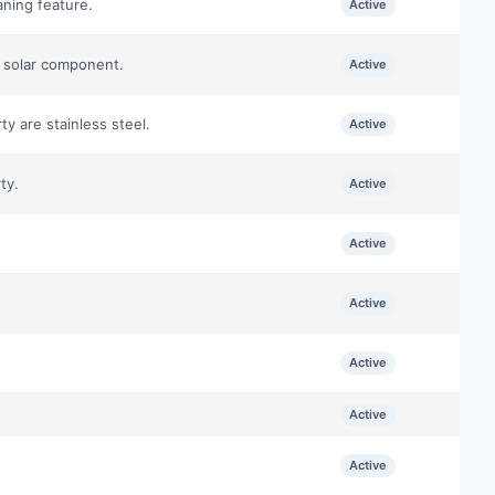
aning feature.
Active
e solar component.
Active
ty are stainless steel.
Active
ty.
Active
Active
Active
Active
Active
Active