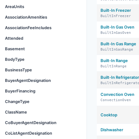
AreaUnits
Built-In Freezer
BuiltInFreezer
AssociationAmenities
Built-In Gas Oven
AssociationFeeIncludes
BuiltInGasOven
Attended
Built-In Gas Range
Basement
BuiltInGasRange
BodyType
Built-In Range
BuiltInRange
BusinessType
Built-In Refrigerator
BuyerAgentDesignation
BuiltInRefrigerat
BuyerFinancing
Convection Oven
ConvectionOven
ChangeType
ClassName
Cooktop
CoBuyerAgentDesignation
Dishwasher
CoListAgentDesignation