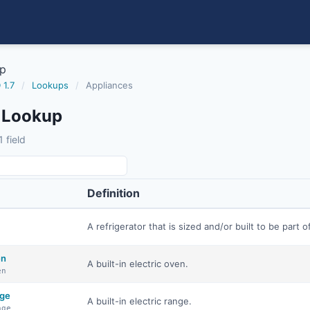
up
 1.7
/
Lookups
/
Appliances
 Lookup
 field
Definition
A refrigerator that is sized and/or built to be part of
en
A built-in electric oven.
en
nge
A built-in electric range.
nge