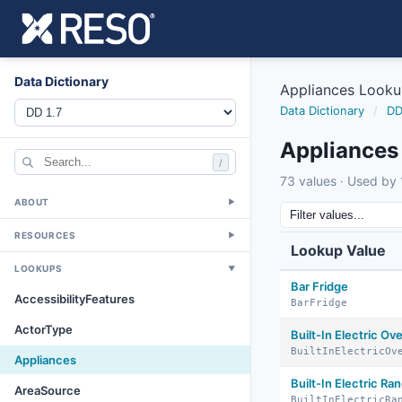
Data Dictionary
Appliances Look
Data Dictionary
/
DD
Appliances
/
73 values · Used by 1
ABOUT
▼
RESOURCES
▼
Lookup Value
LOOKUPS
▼
Bar Fridge
AccessibilityFeatures
BarFridge
ActorType
Built-In Electric Ov
BuiltInElectricOv
Appliances
Built-In Electric Ra
AreaSource
BuiltInElectricRa