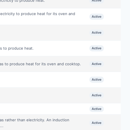
ectricity to produce heat.
Active
lectricity to produce heat for its oven and
Active
Active
as to produce heat.
Active
gas to produce heat for its oven and cooktop.
Active
Active
Active
Active
 rather than electricity. An induction
Active
...