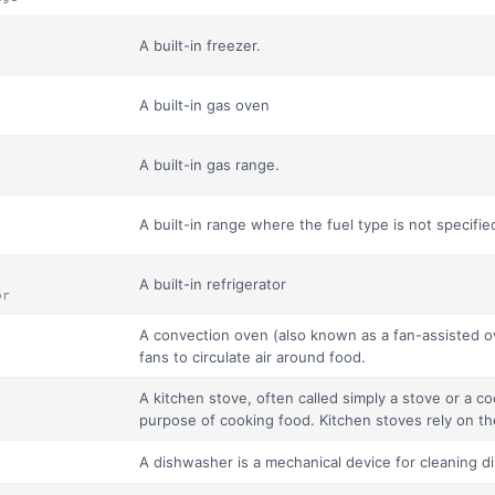
A built-in freezer.
A built-in gas oven
A built-in gas range.
A built-in range where the fuel type is not specifie
A built-in refrigerator
or
A convection oven (also known as a fan-assisted ov
fans to circulate air around food.
A kitchen stove, often called simply a stove or a co
purpose of cooking food. Kitchen stoves rely on the
A dishwasher is a mechanical device for cleaning d