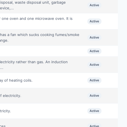
isposal, waste disposal unit, garbage
Active
evice,...
or one oven and one microwave oven. It is
Active
at has a fan which sucks cooking fumes/smoke
Active
ange.
Active
ctricity rather than gas. An induction
Active
...
ay of heating coils.
Active
electricity.
Active
ricity.
Active
ces.
Active