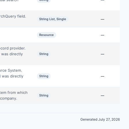
rchQuery field.
String List, Single
—
Resource
—
cord provider.
 was directly
String
—
ource System.
 was directly
String
—
stem from which
String
—
e company.
Generated July 27, 2026