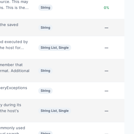
ource. This may
. This is the...
String
0%
 the saved
String
—
and executed by
he host for...
String List, Single
—
 member that
ormat. Additional
String
—
ueryExceptions
String
—
y during its
 the host's
String List, Single
—
commonly used
tual search
String
—