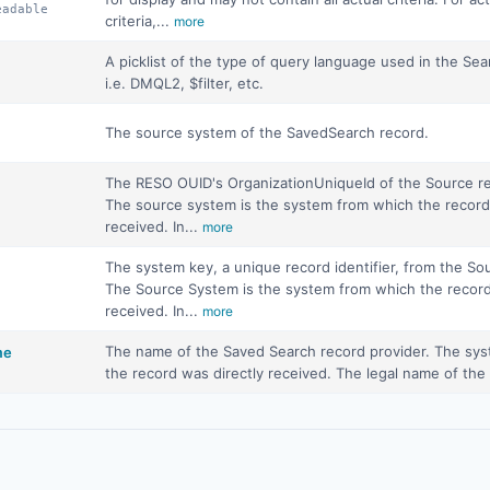
eadable
criteria,...
more
A picklist of the type of query language used in the Sea
i.e. DMQL2, $filter, etc.
The source system of the SavedSearch record.
The RESO OUID's OrganizationUniqueId of the Source re
The source system is the system from which the record
received. In...
more
The system key, a unique record identifier, from the S
The Source System is the system from which the record
received. In...
more
The name of the Saved Search record provider. The sy
me
the record was directly received. The legal name of th