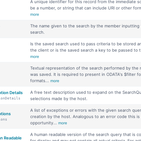
A unique identifier for this record from the immediate s
be a number, or string that can include URI or other forms
more
The name given to the search by the member inputting
e
search.
Is the saved search used to pass criteria to be stored 
the client or is the saved search a key to be passed to t
more
Textual representation of the search performed by the
was saved. It is required to present in ODATA's $filter f
formats...
more
A free text description used to expand on the SearchQ
tion Details
selections made by the host.
ionDetails
A list of exceptions or errors with the given search quer
tions
creation by the host. Analogous to an error code this is
ions
opportunity...
more
A human readable version of the search query that is 
n Readable
for display and may not contain all actual criteria. For ac