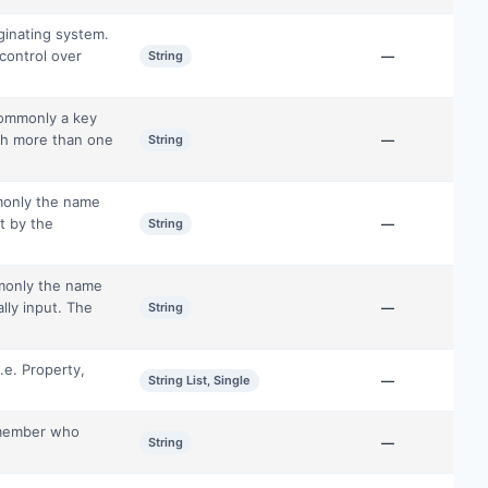
ginating system.
control over
String
—
commonly a key
gh more than one
String
—
monly the name
ut by the
String
—
mmonly the name
lly input. The
String
—
.e. Property,
String List, Single
—
e member who
String
—