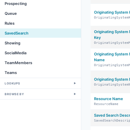
Prospecting
Originating System
Queue
OriginatingSystem
Rules
Originating Syste
SavedSearch
Key
Showing
OriginatingSystem
SocialMedia
Originating Syste
Name
TeamMembers
OriginatingSystem
Teams
Originating System
LOOKUPS
▼
OriginatingSystem
BROWSE BY
▼
Resource Name
ResourceName
Saved Search Descr
SavedSearchDescri