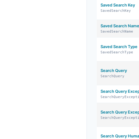
Saved Search Key
SavedSearchKey
Saved Search Nam
SavedSearchName
Saved Search Type
SavedSearchType
Search Query
SearchQuery
Search Query Excep
SearchQueryExcept
Search Query Excep
SearchQueryExcept
Search Query Huma