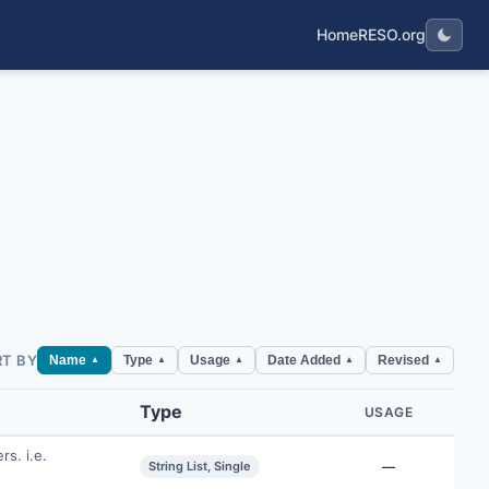
Home
RESO.org
RT BY
Name
Type
Usage
Date Added
Revised
▲
▲
▲
▲
▲
Type
USAGE
rs. i.e.
String List, Single
—