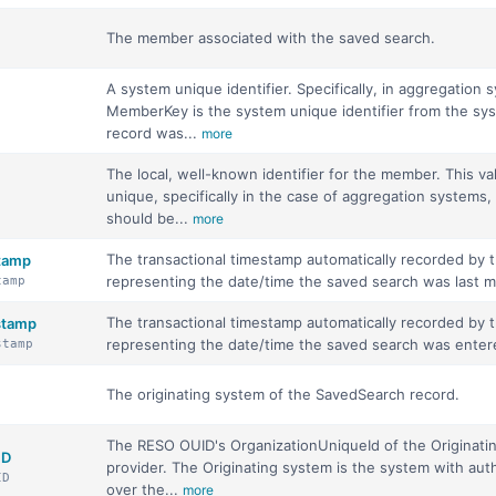
The member associated with the saved search.
A system unique identifier. Specifically, in aggregation 
MemberKey is the system unique identifier from the sys
record was...
more
The local, well-known identifier for the member. This v
unique, specifically in the case of aggregation systems, 
should be...
more
The transactional timestamp automatically recorded by
stamp
representing the date/time the saved search was last m
tamp
The transactional timestamp automatically recorded by
estamp
representing the date/time the saved search was enter
stamp
The originating system of the SavedSearch record.
The RESO OUID's OrganizationUniqueId of the Originati
ID
provider. The Originating system is the system with auth
ID
over the...
more