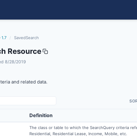
 1.7
/
SavedSearch
h Resource
ised 8/28/2019
teria and related data.
SO
Definition
The class or table to which the SearchQuery criteria refe
Residential, Residential Lease, Income, Mobile, etc.