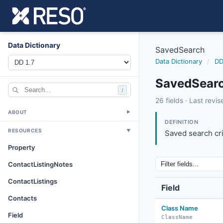
Data Dictionary
SavedSearch
Data Dictionary
/
DD
SavedSearc
/
savedsearch
26 fields · Last rev
8/28/2019
ABOUT
▼
DEFINITION
RESOURCES
▼
Saved search cri
Property
ContactListingNotes
ContactListings
Field
Contacts
Class Name
Field
ClassName