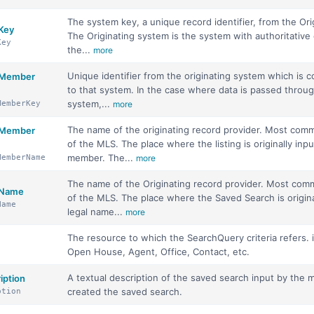
The system key, a unique record identifier, from the Ori
 Key
The Originating system is the system with authoritative 
Key
the...
more
Unique identifier from the originating system which is 
m Member
to that system. In the case where data is passed throu
system,...
MemberKey
more
The name of the originating record provider. Most com
m Member
of the MLS. The place where the listing is originally inp
member. The...
MemberName
more
The name of the Originating record provider. Most co
 Name
of the MLS. The place where the Saved Search is origina
Name
legal name...
more
The resource to which the SearchQuery criteria refers. i
Open House, Agent, Office, Contact, etc.
A textual description of the saved search input by th
iption
created the saved search.
ption