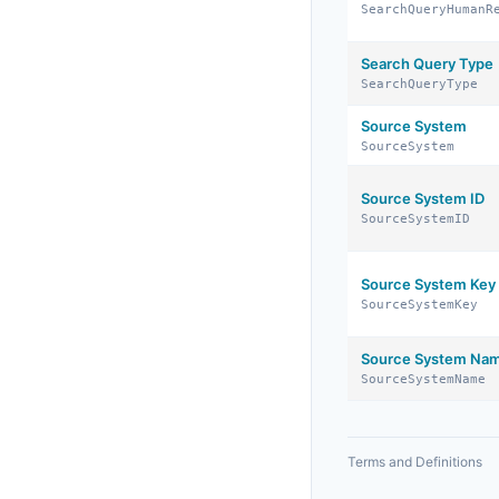
SearchQueryHumanR
Search Query Type
SearchQueryType
Source System
SourceSystem
Source System ID
SourceSystemID
Source System Key
SourceSystemKey
Source System Na
SourceSystemName
Terms and Definitions