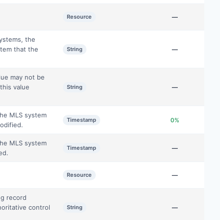
Resource
—
systems, the
tem that the
String
—
alue may not be
this value
String
—
 the MLS system
Timestamp
0%
odified.
 the MLS system
Timestamp
—
ed.
Resource
—
ng record
oritative control
String
—