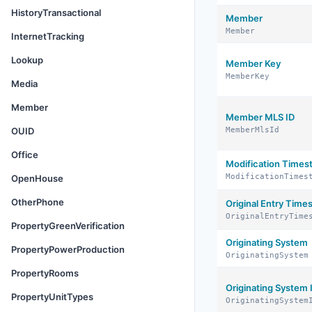
HistoryTransactional
Member
Member
InternetTracking
Lookup
Member Key
MemberKey
Media
Member
Member MLS ID
OUID
MemberMlsId
Office
Modification Time
ModificationTimes
OpenHouse
OtherPhone
Original Entry Tim
OriginalEntryTime
PropertyGreenVerification
Originating System
PropertyPowerProduction
OriginatingSystem
PropertyRooms
Originating System 
PropertyUnitTypes
OriginatingSystem