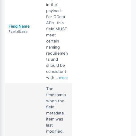
in the
payload.
For OData
APIs, this
Field Name
field MUST
FieldName
meet
certain
naming
requiremen
ts and
should be
consistent
with...
more
The
timestamp
when the
field
metadata
item was
last
modified.