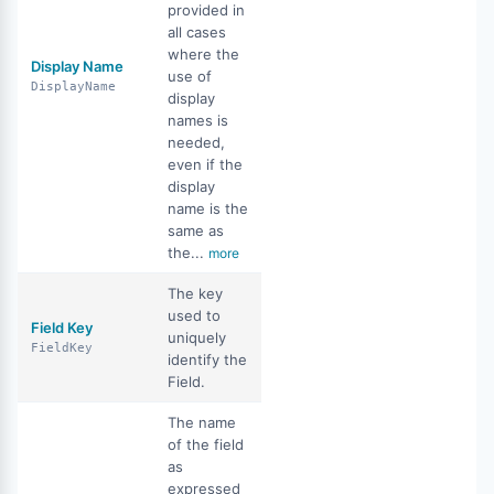
provided in
all cases
where the
Display Name
use of
DisplayName
display
names is
needed,
even if the
display
name is the
same as
the...
more
The key
used to
Field Key
uniquely
FieldKey
identify the
Field.
The name
of the field
as
expressed