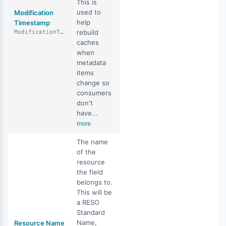
This is
used to
Modification
help
Timestamp
rebuild
ModificationTimestamp
caches
when
metadata
items
change so
consumers
don't
have...
more
The name
of the
resource
the field
belongs to.
This will be
a RESO
Standard
Name,
Resource Name