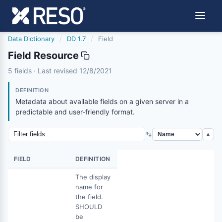
Data Dictionary
/
DD 1.7
/
Field
Field Resource
field
5 fields · Last revised 12/8/2021
12/8/2021
DEFINITION
Metadata about available fields on a given server in a
predictable and user-friendly format.
▲
FIELD
DEFINITION
The display
name for
the field.
SHOULD
be